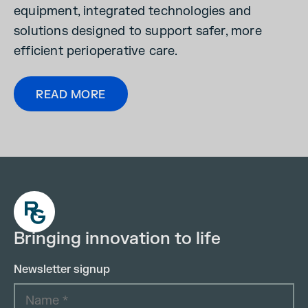
equipment, integrated technologies and
solutions designed to support safer, more
efficient perioperative care.
READ MORE
Bringing innovation to life
Newsletter signup