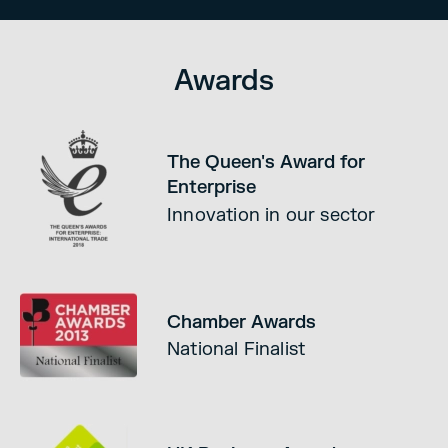
Awards
The Queen's Award for
Enterprise
Innovation in our sector
Chamber Awards
National Finalist