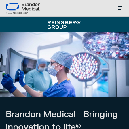
Brandon Medical - Bringing
innovation to life®