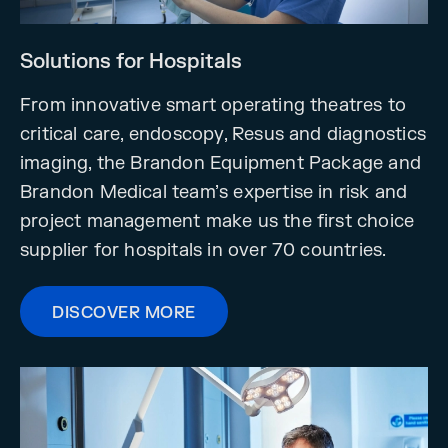
Solutions for Hospitals
From innovative smart operating theatres to
critical care, endoscopy, Resus and diagnostics
imaging, the Brandon Equipment Package and
Brandon Medical team’s expertise in risk and
project management make us the first choice
supplier for hospitals in over 70 countries.
DISCOVER MORE