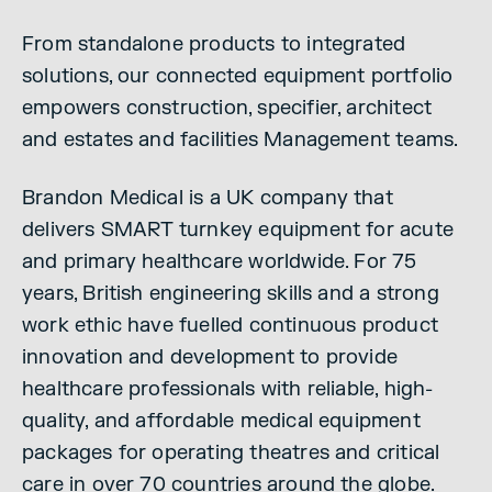
From standalone products to integrated
solutions, our connected equipment portfolio
empowers construction, specifier, architect
and estates and facilities Management teams.
Brandon Medical is a UK company that
delivers SMART turnkey equipment for acute
and primary healthcare worldwide. For 75
years, British engineering skills and a strong
work ethic have fuelled continuous product
innovation and development to provide
healthcare professionals with reliable, high-
quality, and affordable medical equipment
packages for operating theatres and critical
care in over 70 countries around the globe.