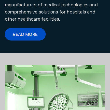
manufacturers of medical technologies and
comprehensive solutions for hospitals and
other healthcare facilities.
READ MORE