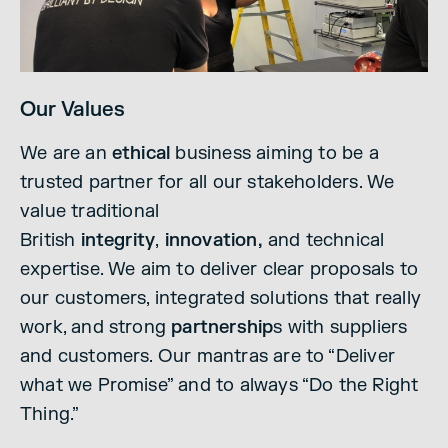
Our Values
We are an
ethical
business aiming to be a
trusted partner for all our stakeholders. We
value traditional
British
integrity
,
innovation,
and technical
expertise. We aim to deliver clear proposals to
our customers, integrated solutions that really
work, and strong
partnership
s with suppliers
and customers. Our mantras are to “Deliver
what we Promise” and to always “Do the Right
Thing.”