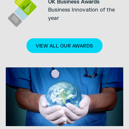
UK Business Awards
Business Innovation of the
year
VIEW ALL OUR AWARDS