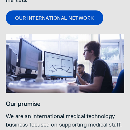
markets.
OUR INTERNATIONAL NETWORK
Our promise
We are an international medical technology
business focused on supporting medical staff,