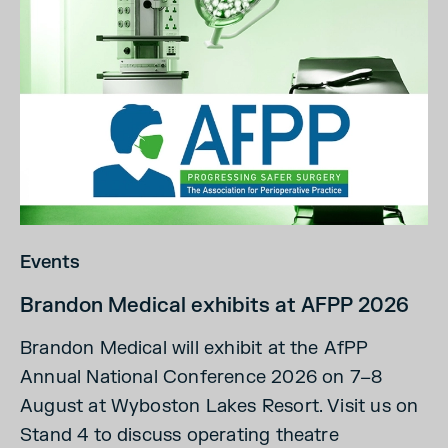
Events
Brandon Medical exhibits at AFPP 2026
Brandon Medical will exhibit at the AfPP
Annual National Conference 2026 on 7–8
August at Wyboston Lakes Resort. Visit us on
Stand 4 to discuss operating theatre