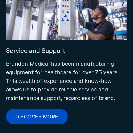
Service and Support
Brandon Medical has been manufacturing
equipment for healthcare for over 75 years.
This wealth of experience and know-how
allows us to provide reliable service and
maintenance support, regardless of brand.
DISCOVER MORE