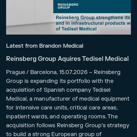
Latest from Brandon Medical
Reinsberg Group Aquires Tedisel Medical
Prague / Barcelona, 15.07.2026 – Reinsberg
Group is expanding its portfolio with the
acquisition of Spanish company Tedisel
Medical, a manufacturer of medical equipment
for intensive care units, critical care areas,
inpatient wards, and operating rooms. The
acquisition follows Reinsberg Group’s strategy
to build a strong European group of