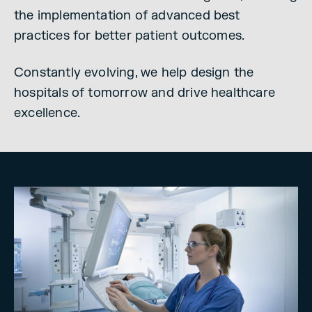
the implementation of advanced best
practices for better patient outcomes.
Constantly evolving, we help design the
hospitals of tomorrow and drive healthcare
excellence.