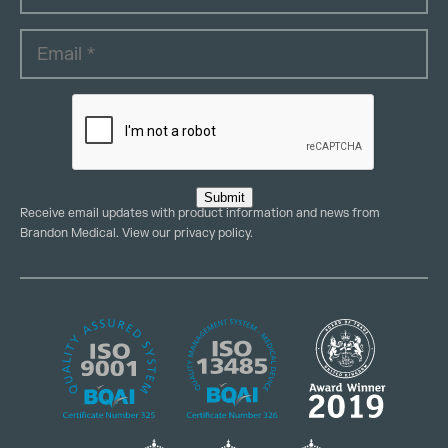
Submit
Receive email updates with product information and news from
Brandon Medical. View our
privacy policy
.