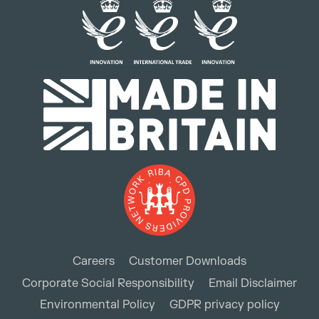
Careers
Customer Downloads
Corporate Social Responsibility
Email Disclaimer
Environmental Policy
GDPR privacy policy