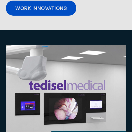
WORK INNOVATIONS