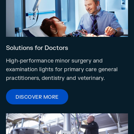
Solutions for Doctors
High-performance minor surgery and
examination lights for primary care general
practitioners, dentistry and veterinary.
DISCOVER MORE