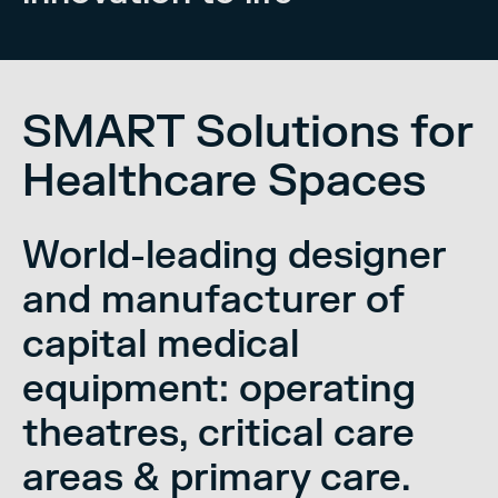
SMART Solutions for
Healthcare Spaces
World-leading designer
and manufacturer of
capital medical
equipment: operating
theatres, critical care
areas & primary care.