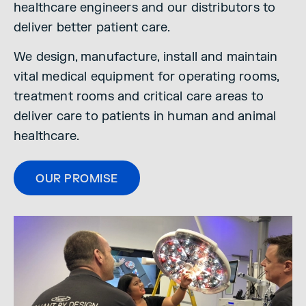
healthcare engineers and our distributors to
deliver better patient care.
We design, manufacture, install and maintain
vital medical equipment for operating rooms,
treatment rooms and critical care areas to
deliver care to patients in human and animal
healthcare.
OUR PROMISE