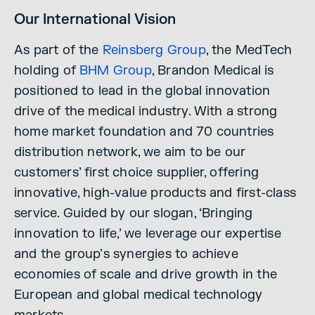
Our International Vision
As part of the
Reinsberg Group
, the MedTech
holding of
BHM Group
, Brandon Medical is
positioned to lead in the global innovation
drive of the medical industry. With a strong
home market foundation and 70 countries
distribution network, we aim to be our
customers’ first choice supplier, offering
innovative, high-value products and first-class
service. Guided by our slogan, ‘Bringing
innovation to life,’ we leverage our expertise
and the group’s synergies to achieve
economies of scale and drive growth in the
European and global medical technology