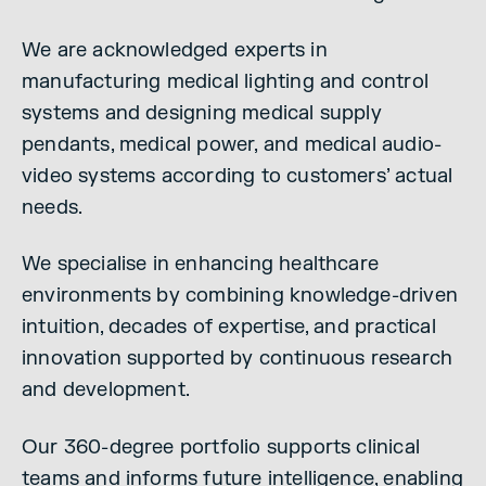
We are acknowledged experts in
manufacturing medical lighting and control
systems and designing medical supply
pendants, medical power, and medical audio-
video systems according to customers’ actual
needs.
We specialise in enhancing healthcare
environments by combining knowledge-driven
intuition, decades of expertise, and practical
innovation supported by continuous research
and development.
Our 360-degree portfolio supports clinical
teams and informs future intelligence, enabling