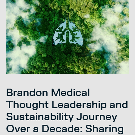
Brandon Medical
Thought Leadership and
Sustainability Journey
Over a Decade: Sharing