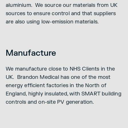
aluminium. We source our materials from UK
sources to ensure control and that suppliers
are also using low-emission materials.
Manufacture
We manufacture close to NHS Clients in the
UK. Brandon Medical has one of the most
energy efficient factories in the North of
England, highly insulated, with SMART building
controls and on-site PV generation.