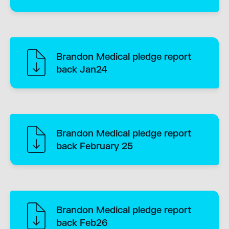
Brandon Medical pledge report
back Jan24
Brandon Medical pledge report
back February 25
Brandon Medical pledge report
back Feb26