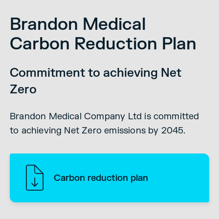
Brandon Medical
Carbon Reduction Plan
Commitment to achieving Net
Zero
Brandon Medical Company Ltd is committed
to achieving Net Zero emissions by 2045.
Carbon reduction plan