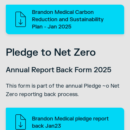
Brandon Medical Carbon
Reduction and Sustainability
Plan - Jan 2025
Pledge to Net Zero
Annual Report Back Form 2025
This form is part of the annual Pledge ~o Net
Zero reporting back process.
Brandon Medical pledge report
back Jan23