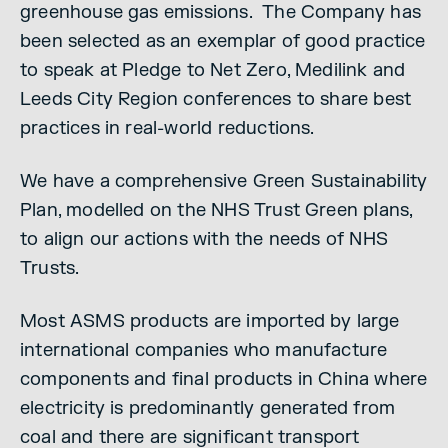
greenhouse gas emissions. The Company has
been selected as an exemplar of good practice
to speak at Pledge to Net Zero, Medilink and
Leeds City Region conferences to share best
practices in real-world reductions.
We have a comprehensive Green Sustainability
Plan, modelled on the NHS Trust Green plans,
to align our actions with the needs of NHS
Trusts.
Most ASMS products are imported by large
international companies who manufacture
components and final products in China where
electricity is predominantly generated from
coal and there are significant transport