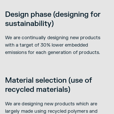
Design phase (designing for
sustainability)
We are continually designing new products
with a target of 30% lower embedded
emissions for each generation of products.
Material selection (use of
recycled materials)
We are designing new products which are
largely made using recycled polymers and