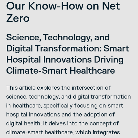
Our Know-How on Net
Zero
Science, Technology, and
Digital Transformation: Smart
Hospital Innovations Driving
Climate-Smart Healthcare
This article explores the intersection of
science, technology, and digital transformation
in healthcare, specifically focusing on smart
hospital innovations and the adoption of
digital health. It delves into the concept of
climate-smart healthcare, which integrates