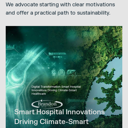
We advocate starting with clear motivations
and offer a practical path to sustainability.
Smart Hospital Innovations
Driving Climate-Smart