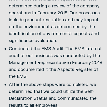
determined during a review of the company
operations In February 2018. Our processes
include product realization and may impact
on the environment as determined by the
identification of environmental aspects and
significance evaluation.
Conducted the EMS Audit. The EMS internal
audit of our business was conducted by the
Management Representative i February 2018
and documented it the Aspects Register of
the EMS.
After the above steps were completed, we
determined that we could utilize the Self-
Declaration Status and communicated the
results to all employees.