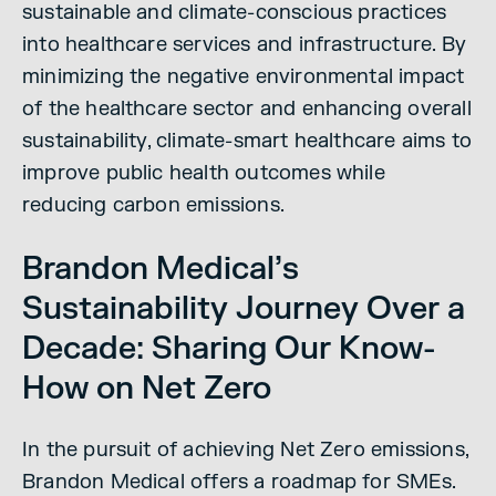
sustainable and climate-conscious practices
into healthcare services and infrastructure. By
minimizing the negative environmental impact
of the healthcare sector and enhancing overall
sustainability, climate-smart healthcare aims to
improve public health outcomes while
reducing carbon emissions.
Brandon Medical’s
Sustainability Journey Over a
Decade: Sharing Our Know-
How on Net Zero
In the pursuit of achieving Net Zero emissions,
Brandon Medical offers a roadmap for SMEs.