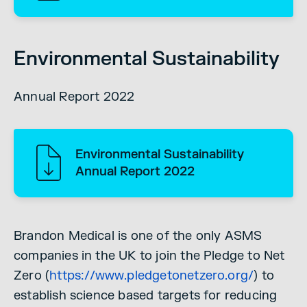
Environmental Sustainability
Annual Report 2022
Environmental Sustainability
Annual Report 2022
Brandon Medical is one of the only ASMS
companies in the UK to join the Pledge to Net
Zero (
https://www.pledgetonetzero.org/
) to
establish science based targets for reducing