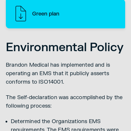
Green plan
Environmental Policy
Brandon Medical has implemented and is
operating an EMS that it publicly asserts
conforms to ISO14001.
The Self-declaration was accomplished by the
following process:
Determined the Organizations EMS
requirements. The EMS requirements were