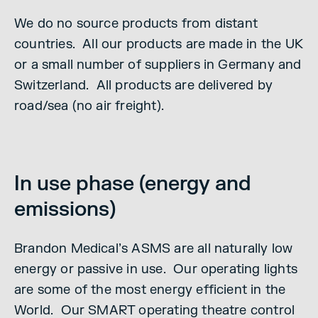
We do no source products from distant
countries. All our products are made in the UK
or a small number of suppliers in Germany and
Switzerland. All products are delivered by
road/sea (no air freight).
In use phase (energy and
emissions)
Brandon Medical’s ASMS are all naturally low
energy or passive in use. Our operating lights
are some of the most energy efficient in the
World. Our SMART operating theatre control