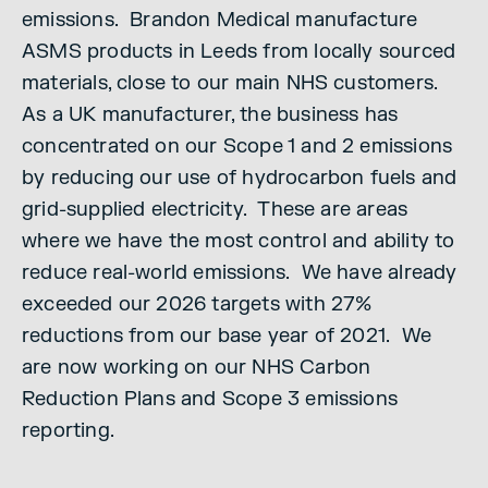
emissions. Brandon Medical manufacture
ASMS products in Leeds from locally sourced
materials, close to our main NHS customers.
As a UK manufacturer, the business has
concentrated on our Scope 1 and 2 emissions
by reducing our use of hydrocarbon fuels and
grid-supplied electricity. These are areas
where we have the most control and ability to
reduce real-world emissions. We have already
exceeded our 2026 targets with 27%
reductions from our base year of 2021. We
are now working on our NHS Carbon
Reduction Plans and Scope 3 emissions
reporting.