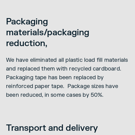
Packaging
materials/packaging
reduction,
We have eliminated all plastic load fill materials
and replaced them with recycled cardboard.
Packaging tape has been replaced by
reinforced paper tape. Package sizes have
been reduced, in some cases by 50%.
Transport and delivery