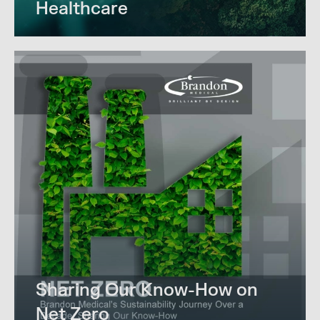
Healthcare
Sharing Our Know-How on
Net Zero