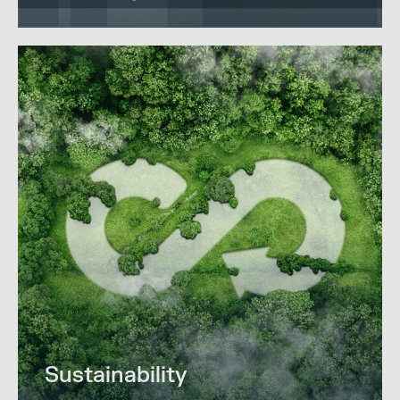
Sustainability