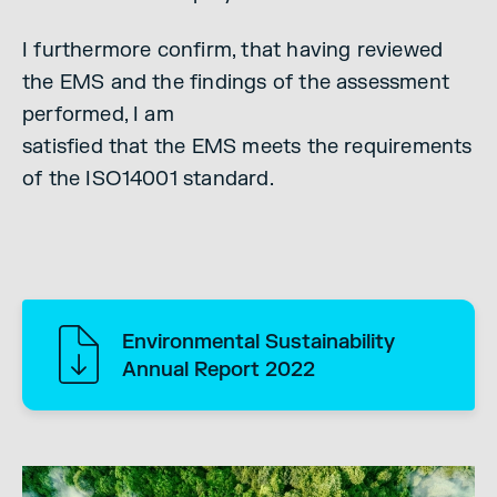
I furthermore confirm, that having reviewed
the EMS and the findings of the assessment
performed, I am
satisfied that the EMS meets the requirements
of the ISO14001 standard.
Environmental Sustainability
Annual Report 2022