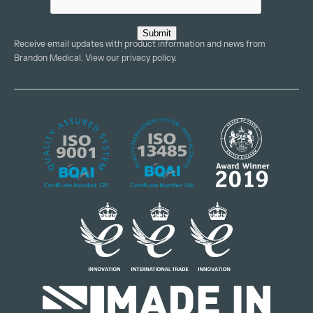
Submit
Receive email updates with product information and news from
Brandon Medical. View our
privacy policy
.