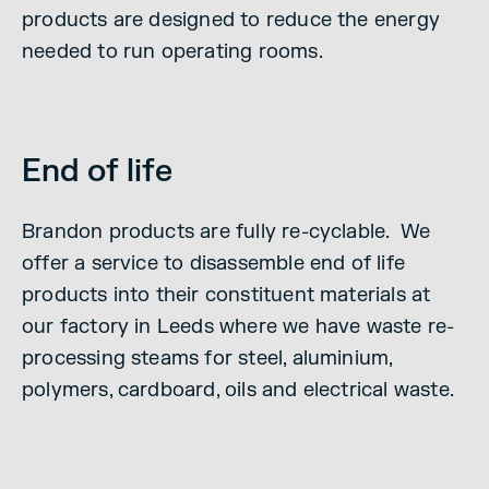
products are designed to reduce the energy
needed to run operating rooms.
End of life
Brandon products are fully re-cyclable. We
offer a service to disassemble end of life
products into their constituent materials at
our factory in Leeds where we have waste re-
processing steams for steel, aluminium,
polymers, cardboard, oils and electrical waste.