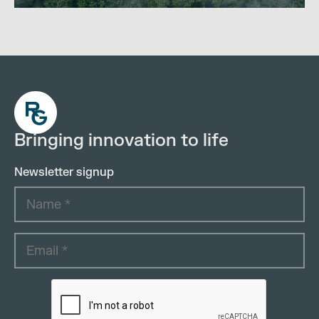
Bringing innovation to life
Newsletter signup