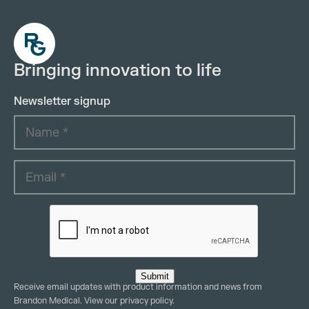
Bringing innovation to life
Newsletter signup
Submit
Receive email updates with product information and news from
Brandon Medical. View our
privacy policy
.