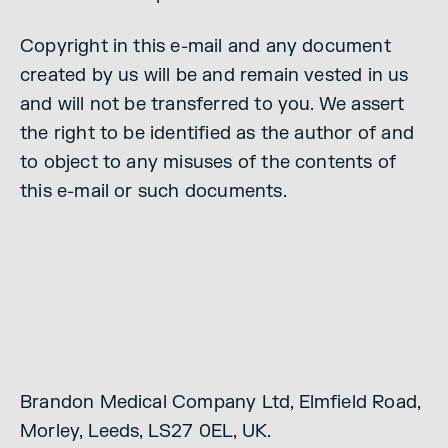
Copyright in this e-mail and any document
created by us will be and remain vested in us
and will not be transferred to you. We assert
the right to be identified as the author of and
to object to any misuses of the contents of
this e-mail or such documents.
Brandon Medical Company Ltd, Elmfield Road,
Morley, Leeds, LS27 0EL, UK.