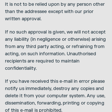
It is not to be relied upon by any person other
than the addressee except with our prior
written approval.
If no such approval is given, we will not accept
any liability (in negligence or otherwise) arising
from any third party acting, or refraining from
acting, on such information. Unauthorised
recipients are required to maintain
confidentiality.
If you have received this e-mail in error please
notify us immediately, destroy any copies and
delete it from your computer system. Any use,
dissemination, forwarding, printing or copying
of this e-mail is prohibited.