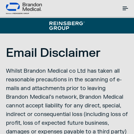
Email Disclaimer
Whilst Brandon Medical co Ltd has taken all
reasonable precautions in the scanning of e-
mails and attachments prior to leaving
Brandon Medical’s network, Brandon Medical
cannot accept liability for any direct, special,
indirect or consequential loss (including loss of
profit, loss of expected future business,
damages or expenses payable to a third party)