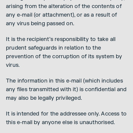
arising from the alteration of the contents of
any e-mail (or attachment), or as a result of
any virus being passed on.
It is the recipient’s responsibility to take all
prudent safeguards in relation to the
prevention of the corruption of its system by
virus.
The information in this e-mail (which includes
any files transmitted with it) is confidential and
may also be legally privileged.
It is intended for the addressee only. Access to
this e-mail by anyone else is unauthorised.