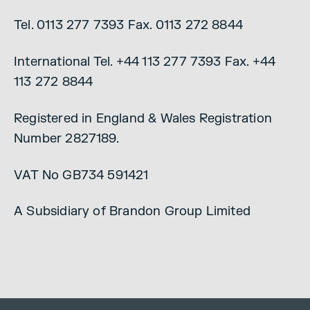
Tel. 0113 277 7393 Fax. 0113 272 8844
International Tel. +44 113 277 7393 Fax. +44
113 272 8844
Registered in England & Wales Registration
Number 2827189.
VAT No GB734 591421
A Subsidiary of Brandon Group Limited