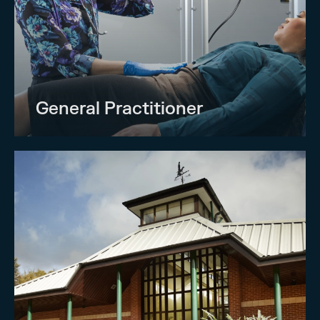
General Practitioner