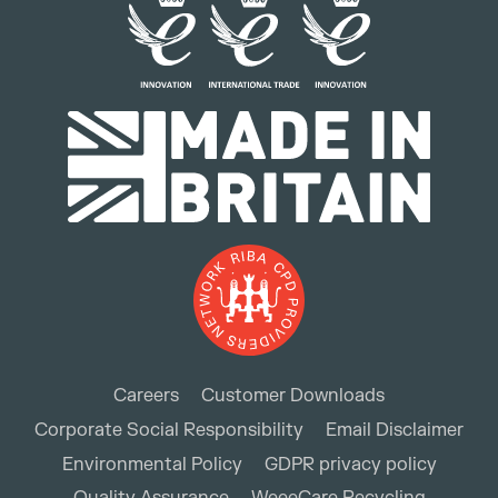
Careers
Customer Downloads
Corporate Social Responsibility
Email Disclaimer
Environmental Policy
GDPR privacy policy