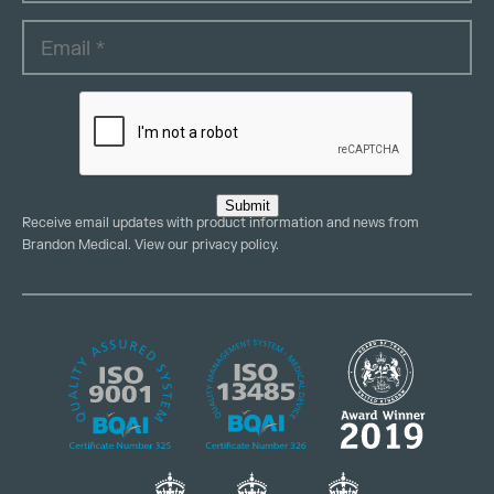
Submit
Receive email updates with product information and news from
Brandon Medical. View our
privacy policy
.