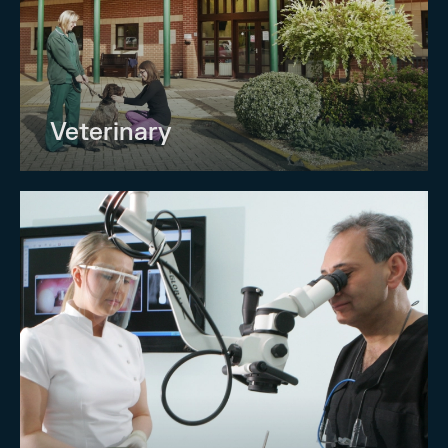
Veterinary