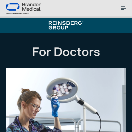
For Doctors