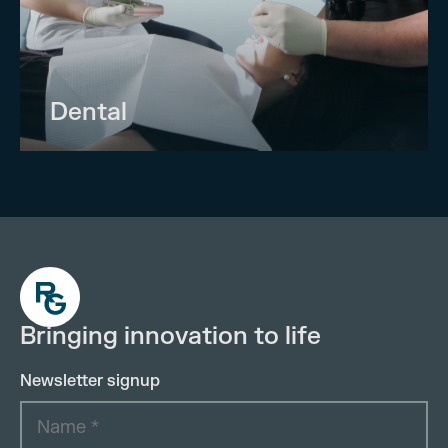
Dental
Bringing innovation to life
Newsletter signup