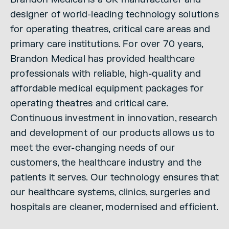
designer of world-leading technology solutions
for operating theatres, critical care areas and
primary care institutions. For over 70 years,
Brandon Medical has provided healthcare
professionals with reliable, high-quality and
affordable medical equipment packages for
operating theatres and critical care.
Continuous investment in innovation, research
and development of our products allows us to
meet the ever-changing needs of our
customers, the healthcare industry and the
patients it serves. Our technology ensures that
our healthcare systems, clinics, surgeries and
hospitals are cleaner, modernised and efficient.