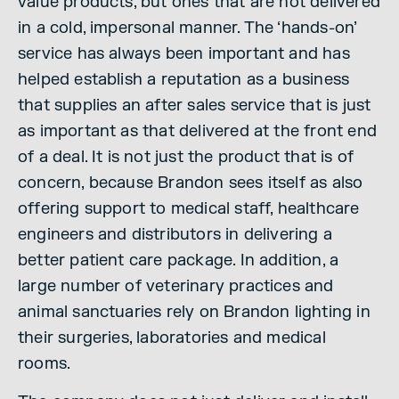
value products, but ones that are not delivered
in a cold, impersonal manner. The ‘hands-on’
service has always been important and has
helped establish a reputation as a business
that supplies an after sales service that is just
as important as that delivered at the front end
of a deal. It is not just the product that is of
concern, because Brandon sees itself as also
offering support to medical staff, healthcare
engineers and distributors in delivering a
better patient care package. In addition, a
large number of veterinary practices and
animal sanctuaries rely on Brandon lighting in
their surgeries, laboratories and medical
rooms.