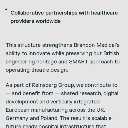
Collaborative partnerships with healthcare
providers worldwide
This structure strengthens Brandon Medical’s
ability to innovate while preserving our British
engineering heritage and SMART approach to
operating theatre design.
As part of Reinsberg Group, we contribute to
— and benefit from — shared research, digital
development and vertically integrated
European manufacturing across the UK,
Germany and Poland. The result is scalable,
future-ready hospital infrastructure that