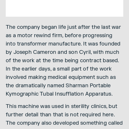
The company began life just after the last war
as a motor rewind firm, before progressing
into transformer manufacture. It was founded
by Joseph Cameron and son Cyril, with much
of the work at the time being contract based.
In the earlier days, a small part of the work
involved making medical equipment such as
the dramatically named Sharman Portable
Kymographic Tubal Insufflation Apparatus.
This machine was used in sterility clinics, but
further detail than that is not required here.
The company also developed something called