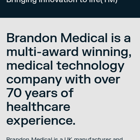
Brandon Medical is a
multi-award winning,
medical technology
company with over
70 years of
healthcare
experience.
Brandon Medical is a UK manufacturer and