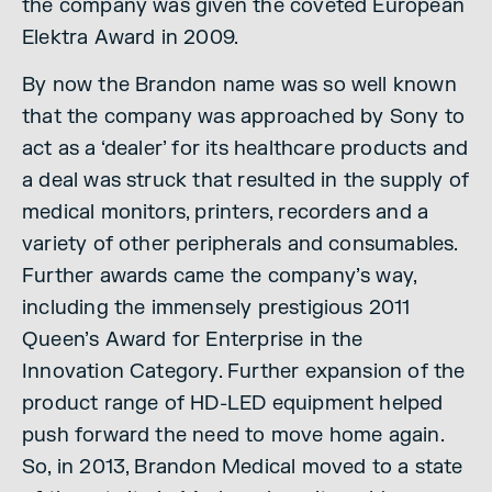
the company was given the coveted European
Elektra Award in 2009.
By now the Brandon name was so well known
that the company was approached by Sony to
act as a ‘dealer’ for its healthcare products and
a deal was struck that resulted in the supply of
medical monitors, printers, recorders and a
variety of other peripherals and consumables.
Further awards came the company’s way,
including the immensely prestigious 2011
Queen’s Award for Enterprise in the
Innovation Category. Further expansion of the
product range of HD-LED equipment helped
push forward the need to move home again.
So, in 2013, Brandon Medical moved to a state