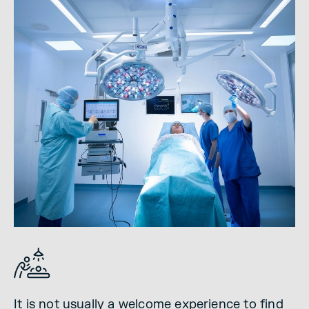
It is not usually a welcome experience to find