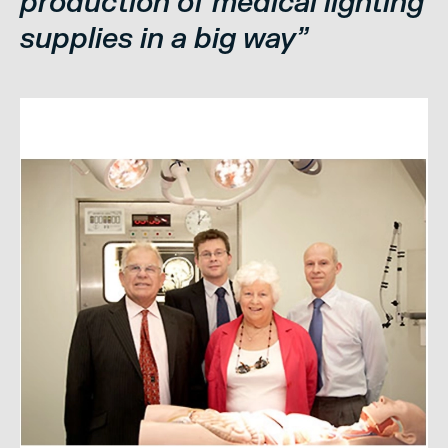
production of medical lighting
supplies in a big way”