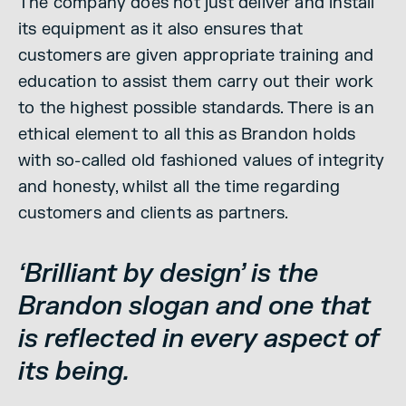
The company does not just deliver and install
its equipment as it also ensures that
customers are given appropriate training and
education to assist them carry out their work
to the highest possible standards. There is an
ethical element to all this as Brandon holds
with so-called old fashioned values of integrity
and honesty, whilst all the time regarding
customers and clients as partners.
‘Brilliant by design’ is the
Brandon slogan and one that
is reflected in every aspect of
its being.