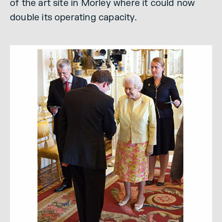
of the art site in Morley where it could now
double its operating capacity.