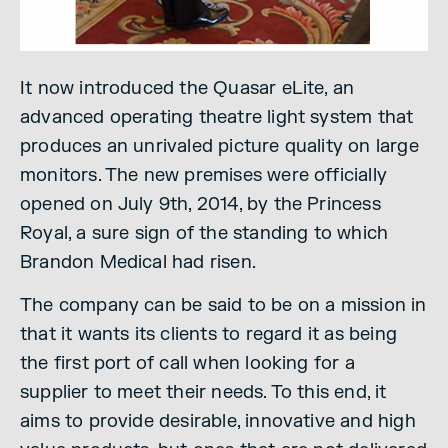
It now introduced the Quasar eLite, an
advanced operating theatre light system that
produces an unrivaled picture quality on large
monitors. The new premises were officially
opened on July 9th, 2014, by the Princess
Royal, a sure sign of the standing to which
Brandon Medical had risen.
The company can be said to be on a mission in
that it wants its clients to regard it as being
the first port of call when looking for a
supplier to meet their needs. To this end, it
aims to provide desirable, innovative and high