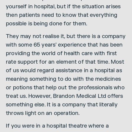
yourself in hospital, but if the situation arises
then patients need to know that everything
possible is being done for them.
They may not realise it, but there is a company
with some 65 years’ experience that has been
providing the world of health care with first
rate support for an element of that time. Most
of us would regard assistance in a hospital as
meaning something to do with the medicines
or potions that help out the professionals who
treat us. However, Brandon Medical Ltd offers
something else. It is a company that literally
throws light on an operation.
If you were in a hospital theatre where a