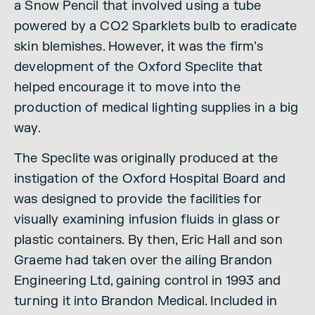
a Snow Pencil that involved using a tube
powered by a CO2 Sparklets bulb to eradicate
skin blemishes. However, it was the firm’s
development of the Oxford Speclite that
helped encourage it to move into the
production of medical lighting supplies in a big
way.
The Speclite was originally produced at the
instigation of the Oxford Hospital Board and
was designed to provide the facilities for
visually examining infusion fluids in glass or
plastic containers. By then, Eric Hall and son
Graeme had taken over the ailing Brandon
Engineering Ltd, gaining control in 1993 and
turning it into Brandon Medical. Included in