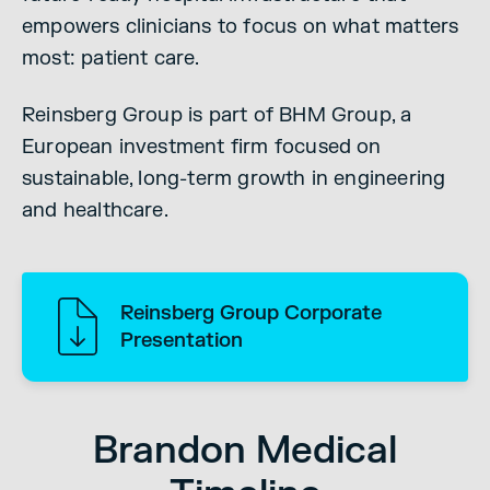
empowers clinicians to focus on what matters
most: patient care.
Reinsberg Group is part of BHM Group, a
European investment firm focused on
sustainable, long-term growth in engineering
and healthcare.
Reinsberg Group Corporate
Presentation
Brandon Medical