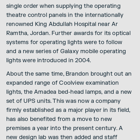
single order when supplying the operating
theatre control panels in the internationally
renowned King Abdullah Hospital near Ar
Ramtha, Jordan. Further awards for its optical
systems for operating lights were to follow
and a new series of Galaxy mobile operating
lights were introduced in 2004.
About the same time, Brandon brought out an
expanded range of Coolview examination
lights, the Amadea bed-head lamps, and a new
set of UPS units. This was now a company
firmly established as a major player in its field,
has also benefited from a move to new
premises a year into the present century. A
new design lab was then added and staff