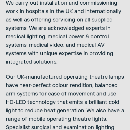
We carry out installation and commissioning
work in hospitals in the UK and internationally
as well as offering servicing on all supplied
systems. We are acknowledged experts in
medical lighting, medical power & control
systems, medical video, and medical AV
systems with unique expertise in providing
integrated solutions.
Our UK-manufactured operating theatre lamps
have near-perfect colour rendition, balanced
arm systems for ease of movement and use
HD-LED technology that emits a brilliant cold
light to reduce heat generation. We also have a
range of mobile operating theatre lights.
Specialist surgical and examination lighting