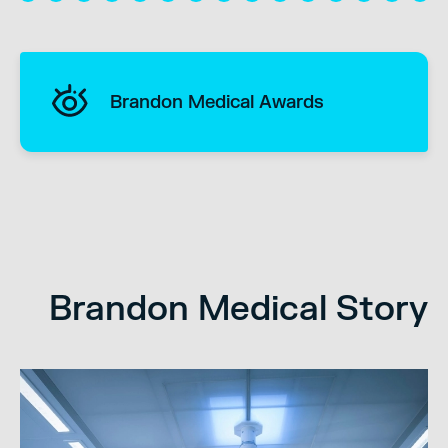
Brandon Medical Awards
Brandon Medical Story