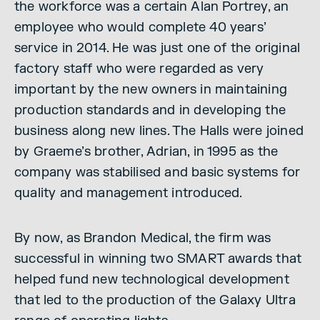
the workforce was a certain Alan Portrey, an
employee who would complete 40 years’
service in 2014. He was just one of the original
factory staff who were regarded as very
important by the new owners in maintaining
production standards and in developing the
business along new lines. The Halls were joined
by Graeme’s brother, Adrian, in 1995 as the
company was stabilised and basic systems for
quality and management introduced.
By now, as Brandon Medical, the firm was
successful in winning two SMART awards that
helped fund new technological development
that led to the production of the Galaxy Ultra