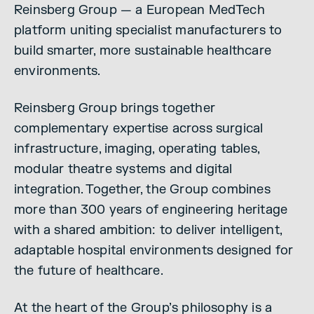
Reinsberg Group — a European MedTech
platform uniting specialist manufacturers to
build smarter, more sustainable healthcare
environments.
Reinsberg Group brings together
complementary expertise across surgical
infrastructure, imaging, operating tables,
modular theatre systems and digital
integration. Together, the Group combines
more than 300 years of engineering heritage
with a shared ambition: to deliver intelligent,
adaptable hospital environments designed for
the future of healthcare.
At the heart of the Group’s philosophy is a