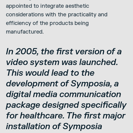
appointed to integrate aesthetic
considerations with the practicality and
efficiency of the products being
manufactured.
In 2005, the first version of a
video system was launched.
This would lead to the
development of Symposia, a
digital media communication
package designed specifically
for healthcare. The first major
installation of Symposia