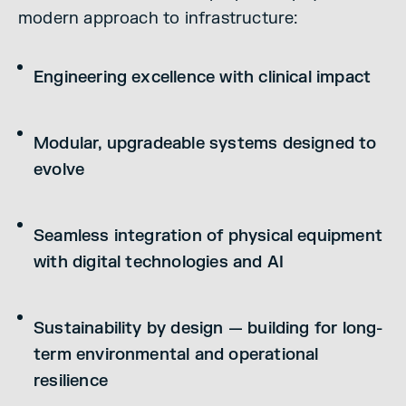
modern approach to infrastructure:
Engineering excellence with clinical impact
Modular, upgradeable systems designed to
evolve
Seamless integration of physical equipment
with digital technologies and AI
Sustainability by design — building for long-
term environmental and operational
resilience