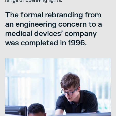
range of operating lights.
The formal rebranding from
an engineering concern to a
medical devices’ company
was completed in 1996.