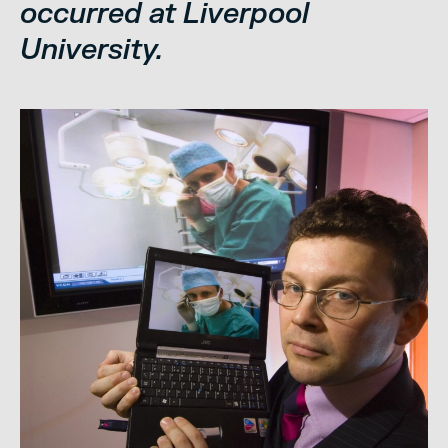
occurred at Liverpool
University.