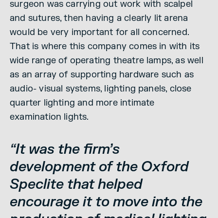
surgeon was carrying out work with scalpel
and sutures, then having a clearly lit arena
would be very important for all concerned.
That is where this company comes in with its
wide range of operating theatre lamps, as well
as an array of supporting hardware such as
audio- visual systems, lighting panels, close
quarter lighting and more intimate
examination lights.
“It was the firm’s
development of the Oxford
Speclite that helped
encourage it to move into the