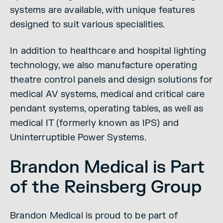
systems are available, with unique features
designed to suit various specialities.
In addition to healthcare and hospital lighting
technology, we also manufacture operating
theatre control panels and design solutions for
medical AV systems, medical and critical care
pendant systems, operating tables, as well as
medical IT (formerly known as IPS) and
Uninterruptible Power Systems.
Brandon Medical is Part
of the Reinsberg Group
Brandon Medical is proud to be part of