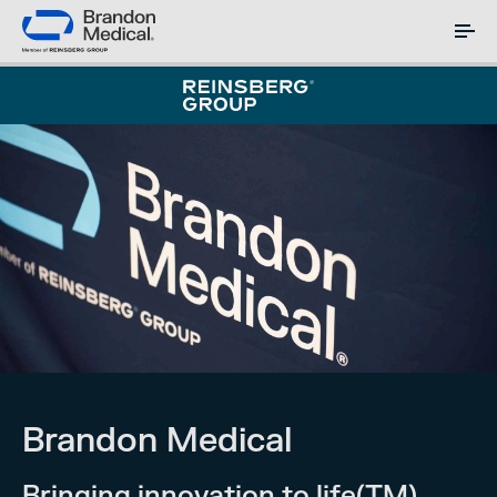
Brandon Medical
Bringing innovation to life(TM)