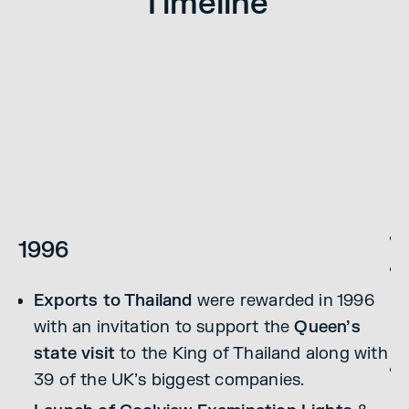
Timeline
1
1996
Exports to Thailand
were rewarded in 1996
1
with an invitation to support the
Queen’s
state visit
to the King of Thailand along with
39 of the UK’s biggest companies.
l