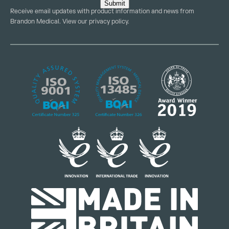
Submit
Receive email updates with product information and news from
Brandon Medical. View our
privacy policy
.