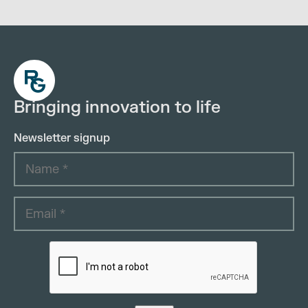
Bringing innovation to life
Newsletter signup