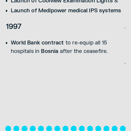
Launch of Coolview Examination Lights
&
2
Launch of Medipower medical IPS systems
1997
World Bank contract
to re-equip all 15
hospitals in
Bosnia
after the ceasefire.