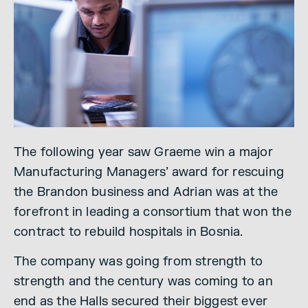
The following year saw Graeme win a major
Manufacturing Managers’ award for rescuing
the Brandon business and Adrian was at the
forefront in leading a consortium that won the
contract to rebuild hospitals in Bosnia.
The company was going from strength to
strength and the century was coming to an
end as the Halls secured their biggest ever