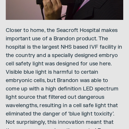
Closer to home, the Seacroft Hospital makes
important use of a Brandon product. The
hospital is the largest NHS based IVF facility in
the country and a specially designed embryo
cell safety light was designed for use here.
Visible blue light is harmful to certain
embryonic cells, but Brandon was able to
come up with a high definition LED spectrum
light source that filtered out dangerous
wavelengths, resulting in a cell safe light that
eliminated the danger of ‘blue light toxicity’.
Not surprisingly, this innovation meant that