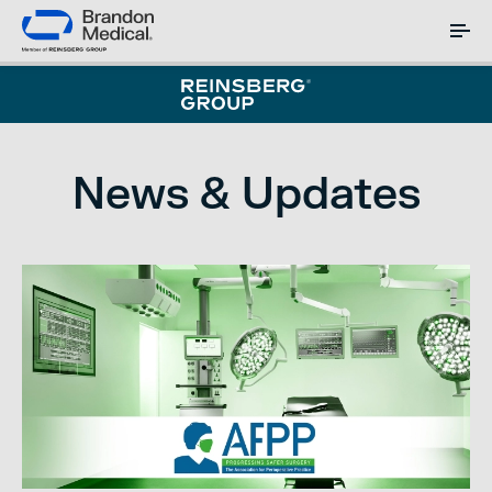
News & Updates