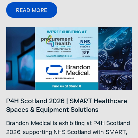
READ MORE
P4H Scotland 2026 | SMART Healthcare
Spaces & Equipment Solutions
Brandon Medical is exhibiting at P4H Scotland
2026, supporting NHS Scotland with SMART,