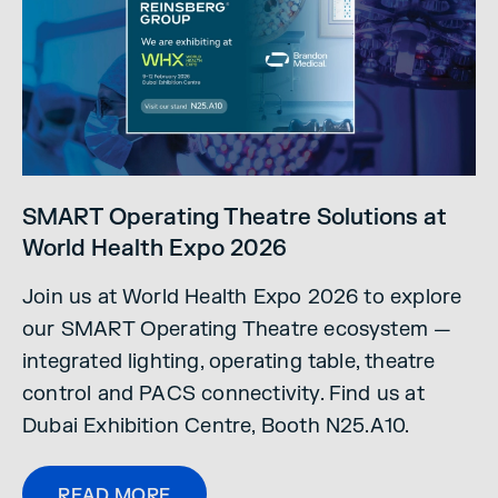
SMART Operating Theatre Solutions at
World Health Expo 2026
Join us at World Health Expo 2026 to explore
our SMART Operating Theatre ecosystem —
integrated lighting, operating table, theatre
control and PACS connectivity. Find us at
Dubai Exhibition Centre, Booth N25.A10.
READ MORE