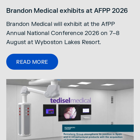
Brandon Medical exhibits at AFPP 2026
Brandon Medical will exhibit at the AfPP
Annual National Conference 2026 on 7–8
August at Wyboston Lakes Resort.
READ MORE