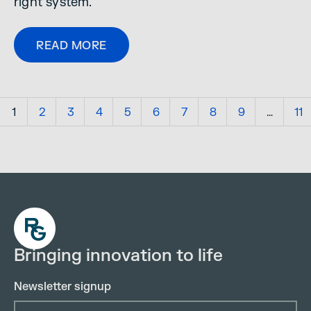
right system.
READ MORE
1
2
3
4
5
6
7
8
9
…
11
Bringing innovation to life
Newsletter signup