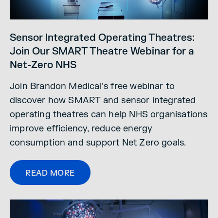
Sensor Integrated Operating Theatres:
Join Our SMART Theatre Webinar for a
Net-Zero NHS
Join Brandon Medical's free webinar to
discover how SMART and sensor integrated
operating theatres can help NHS organisations
improve efficiency, reduce energy
consumption and support Net Zero goals.
READ MORE