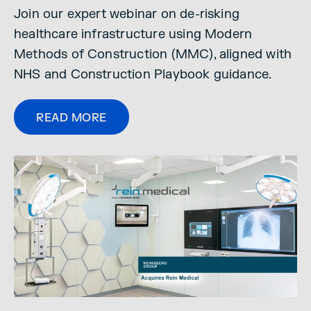
Join our expert webinar on de-risking
healthcare infrastructure using Modern
Methods of Construction (MMC), aligned with
NHS and Construction Playbook guidance.
READ MORE