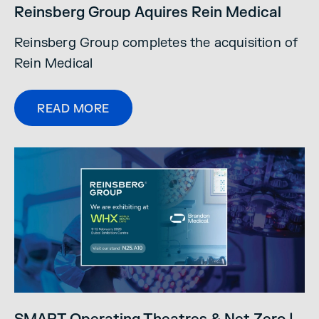
Reinsberg Group Aquires Rein Medical
Reinsberg Group completes the acquisition of
Rein Medical
READ MORE