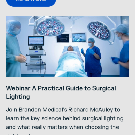
Webinar A Practical Guide to Surgical
Lighting
Join Brandon Medical’s Richard McAuley to
learn the key science behind surgical lighting
and what really matters when choosing the