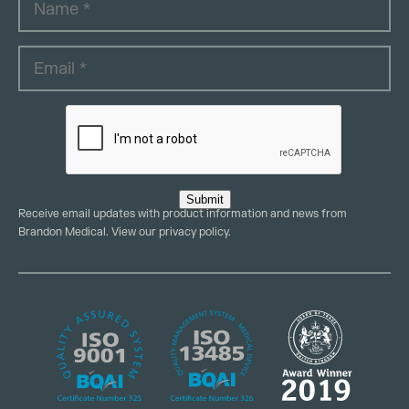
Submit
Receive email updates with product information and news from
Brandon Medical. View our
privacy policy
.