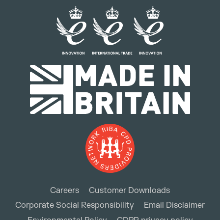
Careers
Customer Downloads
Corporate Social Responsibility
Email Disclaimer