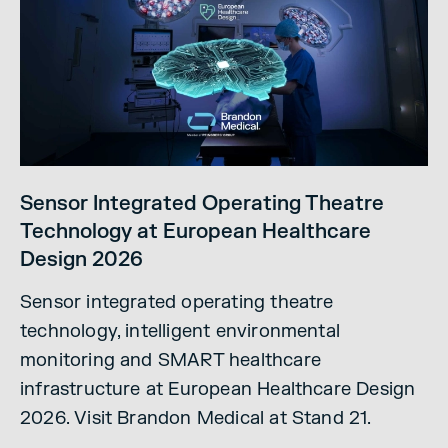
Sensor Integrated Operating Theatre
Technology at European Healthcare
Design 2026
Sensor integrated operating theatre
technology, intelligent environmental
monitoring and SMART healthcare
infrastructure at European Healthcare Design
2026. Visit Brandon Medical at Stand 21.