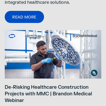
integrated healthcare solutions.
READ MORE
De-Risking Healthcare Construction
Projects with MMC | Brandon Medical
Webinar