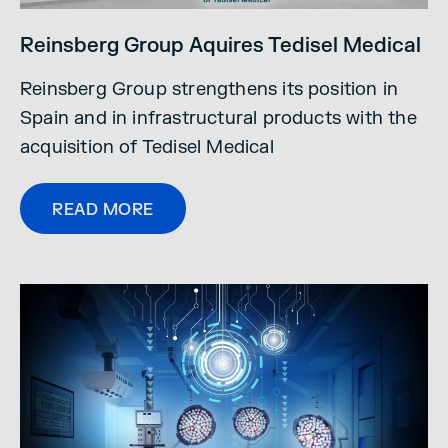
Reinsberg Group Aquires Tedisel Medical
Reinsberg Group strengthens its position in
Spain and in infrastructural products with the
acquisition of Tedisel Medical
READ MORE