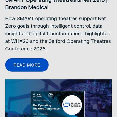
SMART Operating Theatres & Net Zero |
Brandon Medical
How SMART operating theatres support Net
Zero goals through intelligent control, data
insight and digital transformation—highlighted
at WHX26 and the Salford Operating Theatres
Conference 2026.
READ MORE