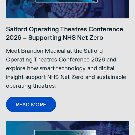
Salford Operating Theatres Conference
2026 – Supporting NHS Net Zero
Meet Brandon Medical at the Salford
Operating Theatres Conference 2026 and
explore how smart technology and digital
insight support NHS Net Zero and sustainable
operating theatres.
READ MORE