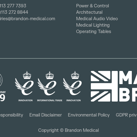
113 277 7393
Power & Control
0)113 272 8844
Architectural
iries@brandon-medical.com
Medical Audio Video
Medical Lighting
Operating Tables
sponsibility
Email Disclaimer
Environmental Policy
GDPR priv
Copyright © Brandon Medical