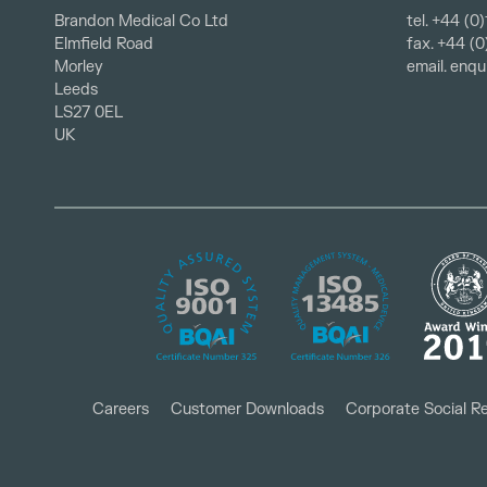
Brandon Medical Co Ltd
tel.
+44 (0)
fax. +44 (
Elmfield Road
email.
enqu
Morley
Leeds
LS27 0EL
UK
Careers
Customer Downloads
Corporate Social Re