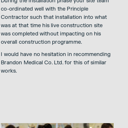
During the installation phase your site team
co-ordinated well with the Principle
Contractor such that installation into what
was at that time his live construction site
was completed without impacting on his
overall construction programme.
I would have no hesitation in recommending
Brandon Medical Co. Ltd. for this of similar
works.