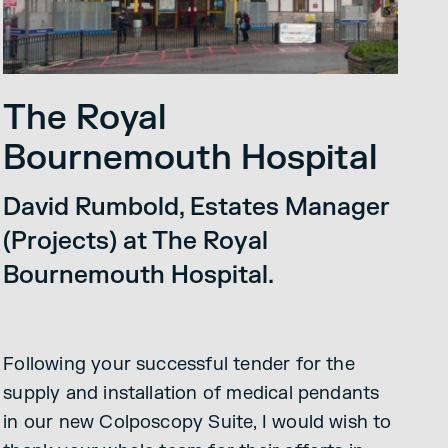
The Royal
Bournemouth Hospital
David Rumbold, Estates Manager
(Projects) at The Royal
Bournemouth Hospital.
Following your successful tender for the
supply and installation of medical pendants
in our new Colposcopy Suite, I would wish to