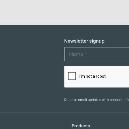
Newsletter signup
Receive email updates with product in
Products