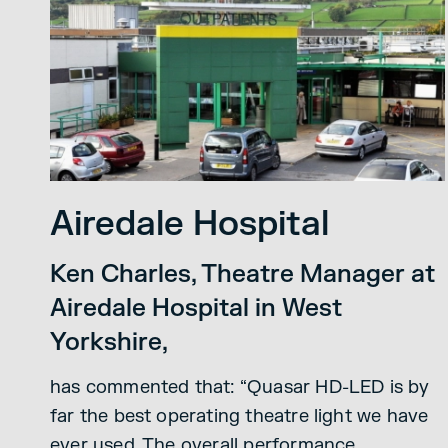
Airedale Hospital
Ken Charles, Theatre Manager at
Airedale Hospital in West
Yorkshire,
has commented that: “Quasar HD-LED is by
far the best operating theatre light we have
ever used. The overall performance,