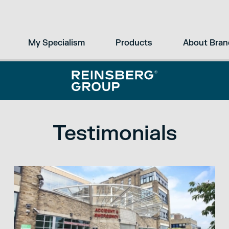
My Specialism
Products
About Bran
Testimonials