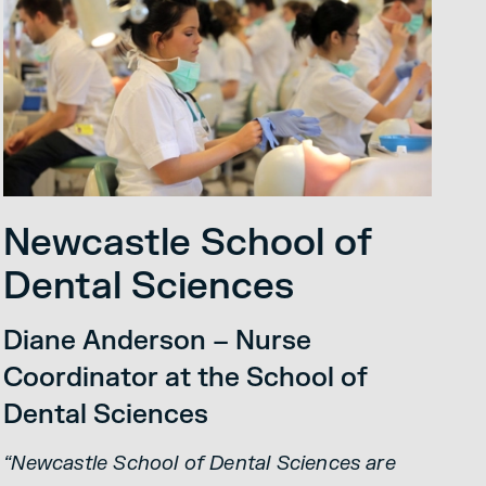
Newcastle School of
Dental Sciences
Diane Anderson – Nurse
Coordinator at the School of
Dental Sciences
“Newcastle School of Dental Sciences are