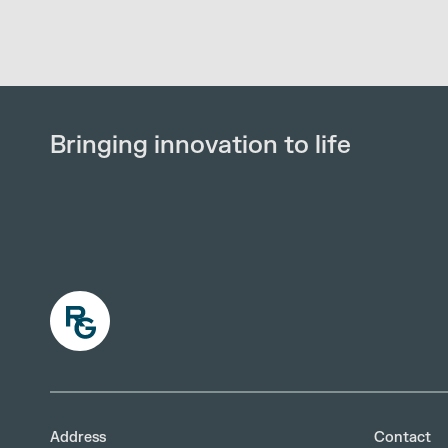
Bringing innovation to life
Address
Contact