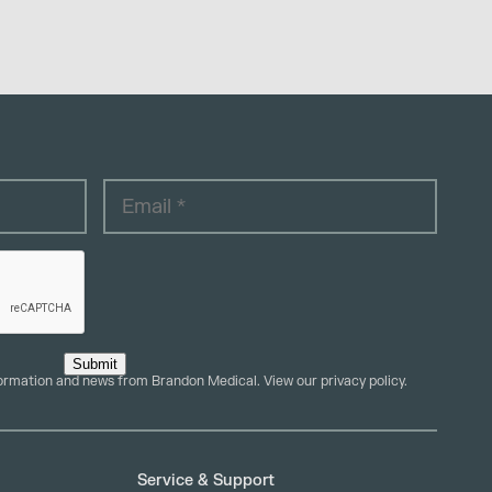
Submit
formation and news from Brandon Medical. View our
privacy policy
.
Service & Support