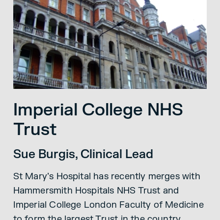
Imperial College NHS
Trust
Sue Burgis, Clinical Lead
St Mary’s Hospital has recently merges with
Hammersmith Hospitals NHS Trust and
Imperial College London Faculty of Medicine
to form the largest Trust in the country.