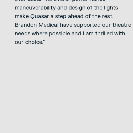
maneuverability and design of the lights
make Quasar a step ahead of the rest.
Brandon Medical have supported our theatre
needs where possible and I am thrilled with
our choice.”