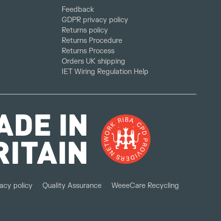
Feedback
GDPR privacy policy
Returns policy
Returns Procedure
Returns Process
Orders UK shipping
IET Wiring Regulation Help
acy policy
Quality Assurance
WeeeCare Recycling