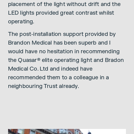
placement of the light without drift and the
LED lights provided great contrast whilst
operating.
The post-installation support provided by
Brandon Medical has been superb and I
would have no hesitation in recommending
the Quasar® elite operating light and Bradon
Medical Co. Ltd and indeed have
recommended them to a colleague in a
neighbouring Trust already.