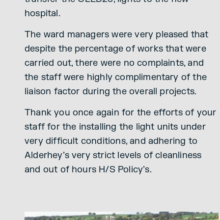
hospital.
The ward managers were very pleased that
despite the percentage of works that were
carried out, there were no complaints, and
the staff were highly complimentary of the
liaison factor during the overall projects.
Thank you once again for the efforts of your
staff for the installing the light units under
very difficult conditions, and adhering to
Alderhey’s very strict levels of cleanliness
and out of hours H/S Policy’s.