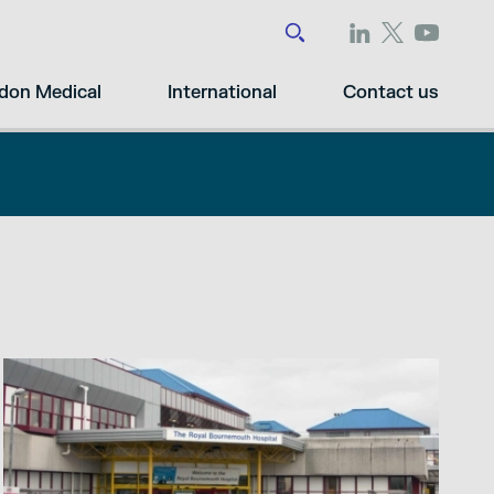
don Medical
International
Contact us