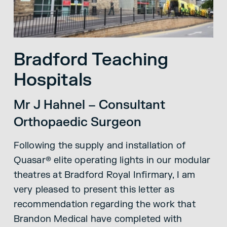
Bradford Teaching
Hospitals
Mr J Hahnel – Consultant
Orthopaedic Surgeon
Following the supply and installation of
Quasar® elite operating lights in our modular
theatres at Bradford Royal Infirmary, I am
very pleased to present this letter as
recommendation regarding the work that
Brandon Medical have completed with