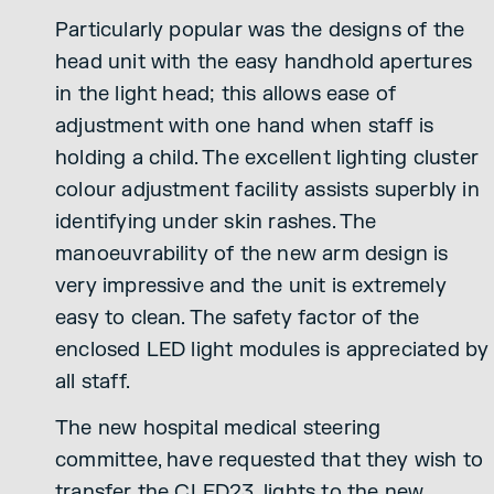
Particularly popular was the designs of the
head unit with the easy handhold apertures
in the light head; this allows ease of
adjustment with one hand when staff is
holding a child. The excellent lighting cluster
colour adjustment facility assists superbly in
identifying under skin rashes. The
manoeuvrability of the new arm design is
very impressive and the unit is extremely
easy to clean. The safety factor of the
enclosed LED light modules is appreciated by
all staff.
The new hospital medical steering
committee, have requested that they wish to
transfer the CLED23, lights to the new