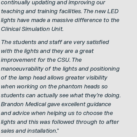
continually updating and improving our
teaching and training facilities. The new LED
lights have made a massive difference to the
Clinical Simulation Unit.
The students and staff are very satisfied
with the lights and they are a great
improvement for the CSU. The
manoeuvrability of the lights and positioning
of the lamp head allows greater visibility
when working on the phantom heads so
students can actually see what they’re doing.
Brandon Medical gave excellent guidance
and advice when helping us to choose the
lights and this was followed through to after
sales and installation
.”