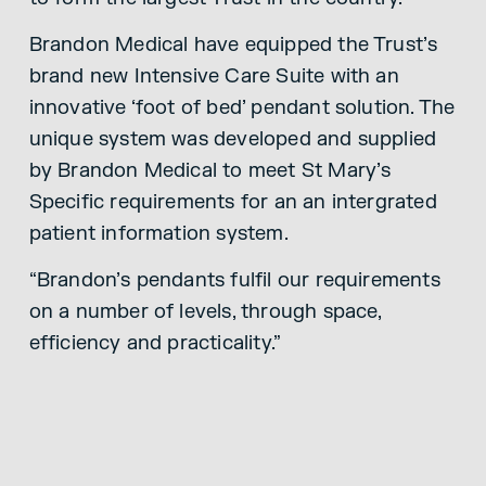
Brandon Medical have equipped the Trust’s
brand new Intensive Care Suite with an
innovative ‘foot of bed’ pendant solution. The
unique system was developed and supplied
by Brandon Medical to meet St Mary’s
Specific requirements for an an intergrated
patient information system.
“Brandon’s pendants fulfil our requirements
on a number of levels, through space,
efficiency and practicality.”