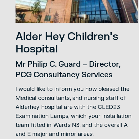
Alder Hey Children’s
Hospital
Mr Philip C. Guard – Director,
PCG Consultancy Services
I would like to inform you how pleased the
Medical consultants, and nursing staff of
Alderhey hospital are with the CLED23
Examination Lamps, which your installation
team fitted in Wards N3, and the overall A
and E major and minor areas.