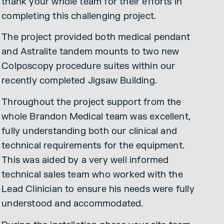
thank your whole team for their efforts in
completing this challenging project.
The project provided both medical pendant
and Astralite tandem mounts to two new
Colposcopy procedure suites within our
recently completed Jigsaw Building.
Throughout the project support from the
whole Brandon Medical team was excellent,
fully understanding both our clinical and
technical requirements for the equipment.
This was aided by a very well informed
technical sales team who worked with the
Lead Clinician to ensure his needs were fully
understood and accommodated.