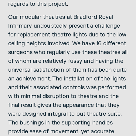
regards to this project.
Our modular theatres at Bradford Royal
Infirmary undoubtedly present a challenge
for replacement theatre lights due to the low
ceiling heights involved. We have 16 different
surgeons who regularly use these theatres all
of whom are relatively fussy and having the
universal satisfaction of them has been quite
an achievement. The installation of the lights
and their associated controls was performed
with minimal disruption to theatre and the
final result gives the appearance that they
were designed integral to out theatre suite.
The bushings in the supporting handles
provide ease of movement, yet accurate