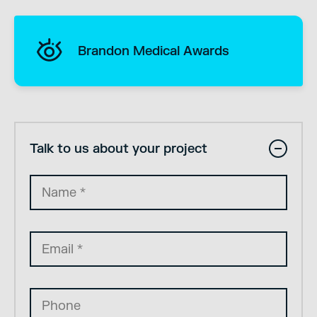
Brandon Medical Awards
Talk to us about your project