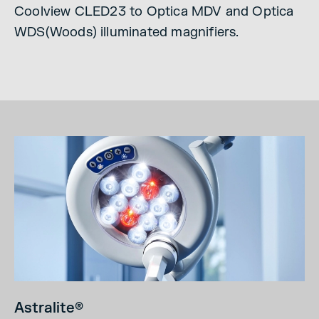
Coolview CLED23 to Optica MDV and Optica
WDS(Woods) illuminated magnifiers.
Astralite
®