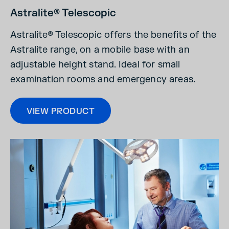
Astralite® Telescopic
Astralite® Telescopic offers the benefits of the
Astralite
range, on a mobile base with an
adjustable height stand. Ideal for small
examination rooms and emergency areas.
VIEW PRODUCT