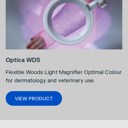
Optica WDS
Flexible Woods Light Magnifier Optimal Colour
for dermatology and veterinary use.
VIEW PRODUCT