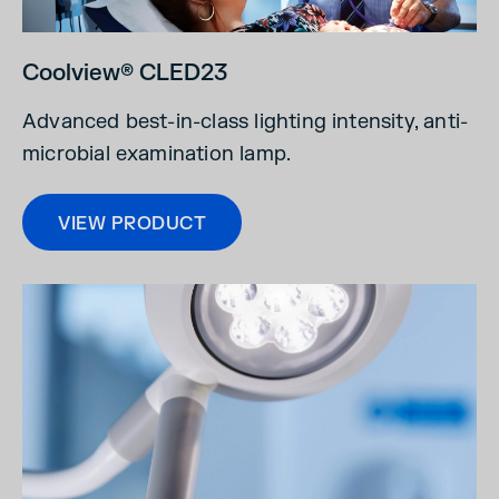
Coolview® CLED23
Advanced best-in-class lighting intensity, anti-
microbial examination lamp.
VIEW PRODUCT