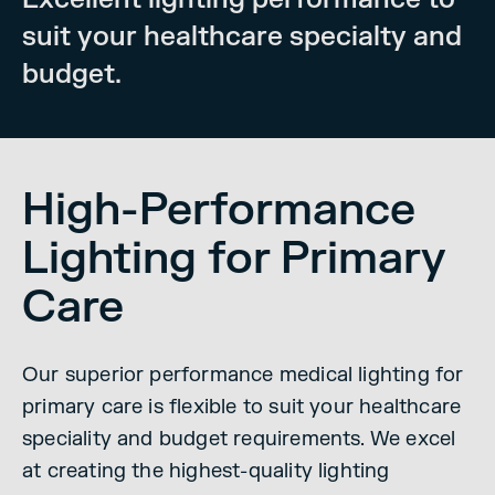
suit your healthcare specialty and
budget.
High-Performance
Lighting for Primary
Care
Our superior performance medical lighting for
primary care is flexible to suit your healthcare
speciality and budget requirements. We excel
at creating the highest-quality lighting