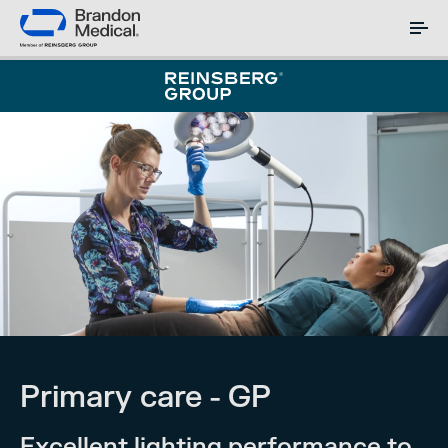
Primary care - GP
Excellent lighting performance to