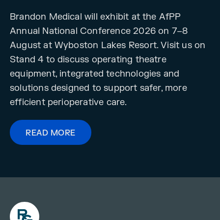
Brandon Medical will exhibit at the AfPP
Annual National Conference 2026 on 7–8
August at Wyboston Lakes Resort. Visit us on
Stand 4 to discuss operating theatre
equipment, integrated technologies and
solutions designed to support safer, more
efficient perioperative care.
READ MORE