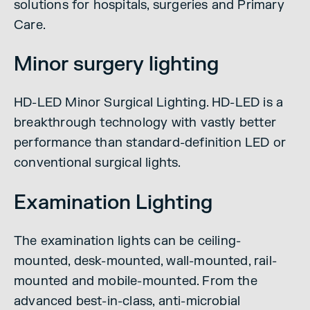
solutions for hospitals, surgeries and Primary
Care.
Minor surgery lighting
HD-LED Minor Surgical Lighting. HD-LED is a
breakthrough technology with vastly better
performance than standard-definition LED or
conventional surgical lights.
Examination Lighting
The examination lights can be ceiling-
mounted, desk-mounted, wall-mounted, rail-
mounted and mobile-mounted. From the
advanced best-in-class, anti-microbial