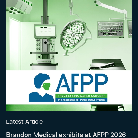
Latest Article
Brandon Medical exhibits at AFPP 2026