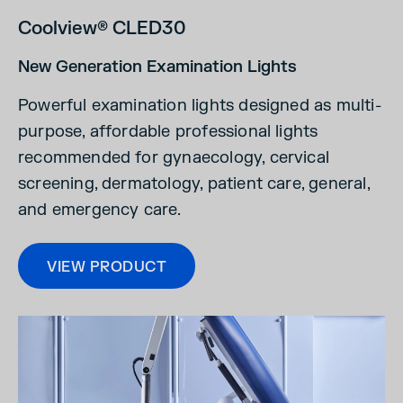
Coolview® CLED30
New Generation Examination Lights
Powerful examination lights designed as multi-
purpose, affordable professional lights
recommended for gynaecology, cervical
screening, dermatology, patient care, general,
and emergency care.
VIEW PRODUCT