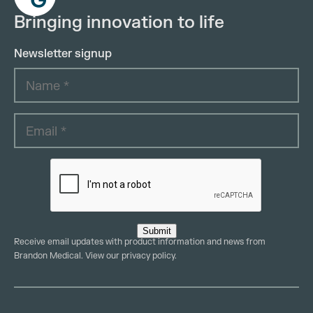
Bringing innovation to life
Newsletter signup
Submit
Receive email updates with product information and news from
Brandon Medical. View our
privacy policy
.