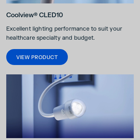
Coolview® CLED10
Excellent lighting performance to suit your
healthcare specialty and budget.
VIEW PRODUCT