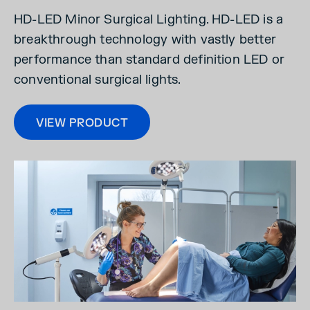
HD-LED Minor Surgical Lighting. HD-LED is a
breakthrough technology with vastly better
performance than standard definition LED or
conventional surgical lights.
VIEW PRODUCT