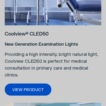
Coolview® CLED50
New Generation Examination Lights
Providing a high intensity, bright natural light,
Coolview CLED50 is perfect for medical
consultation in primary care and medical
clinics.
VIEW PRODUCT