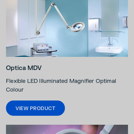
Optica MDV
Flexible LED Illuminated Magnifier Optimal
Colour
VIEW PRODUCT