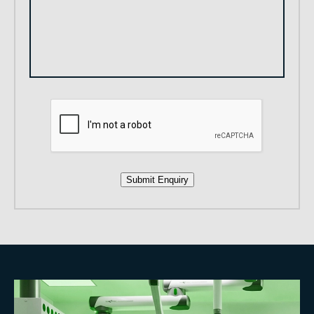
Submit Enquiry