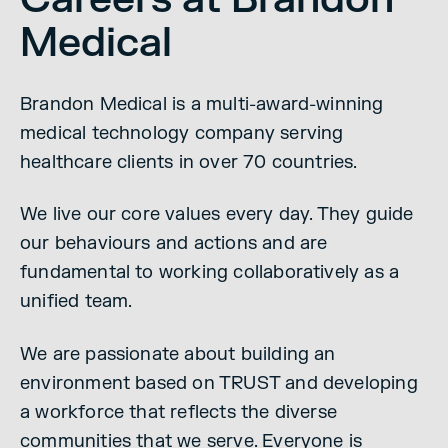
Medical
Brandon Medical is a multi-award-winning
medical technology company serving
healthcare clients in over 70 countries.
We live our core values every day. They guide
our behaviours and actions and are
fundamental to working collaboratively as a
unified team.
We are passionate about building an
environment based on TRUST and developing
a workforce that reflects the diverse
communities that we serve. Everyone is