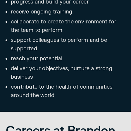
progress and build your career
receive ongoing training
collaborate to create the environment for
the team to perform
support colleagues to perform and be
supported
reach your potential
deliver your objectives, nurture a strong
business
contribute to the health of communities
around the world
Careers at Brandon