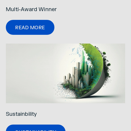
Multi-Award Winner
READ MORE
Sustainbility