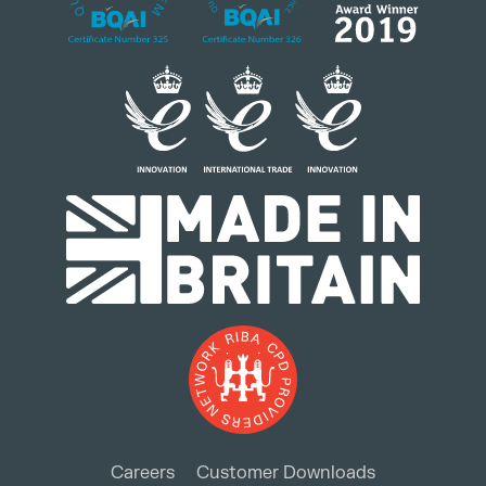
Careers
Customer Downloads