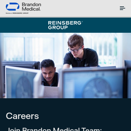
Careers
Join Brandon Medical Team: