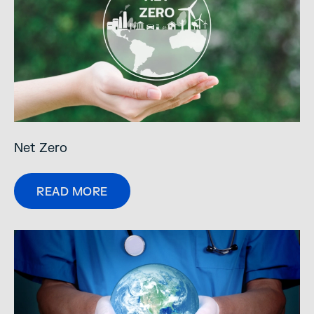
Net Zero
READ MORE