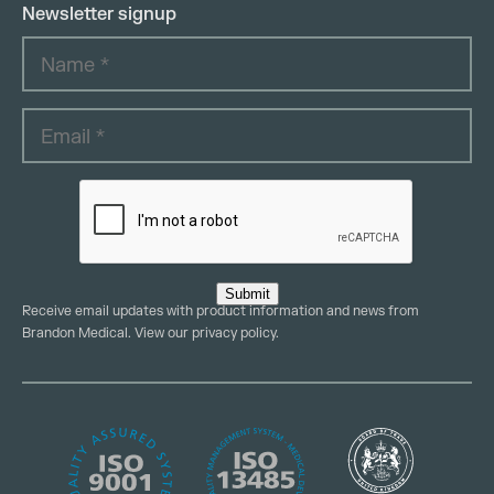
Newsletter signup
Submit
Receive email updates with product information and news from
Brandon Medical. View our
privacy policy
.