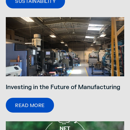
SUSTAINABILITY
Investing in the Future of Manufacturing
READ MORE