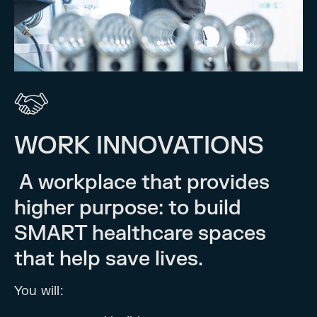
WORK INNOVATIONS
A workplace that provides
higher purpose: to build
SMART healthcare spaces
that help save lives.
You will: