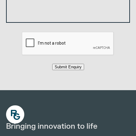
Submit Enquiry
Bringing innovation to life