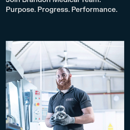
Purpose. Progress. Performance.