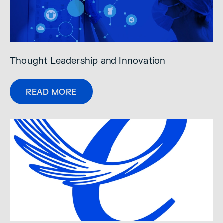
Thought Leadership and Innovation
READ MORE