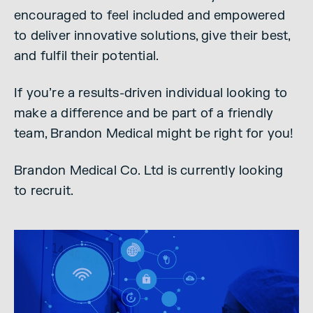
encouraged to feel included and empowered
to deliver innovative solutions, give their best,
and fulfil their potential.
If you’re a results-driven individual looking to
make a difference and be part of a friendly
team, Brandon Medical might be right for you!
Brandon Medical Co. Ltd is currently looking
to recruit.