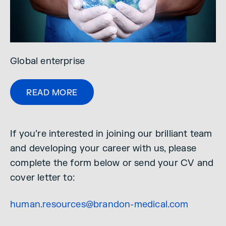
Global enterprise
READ MORE
If you’re interested in joining our brilliant team
and developing your career with us, please
complete the form below or send your CV and
cover letter to:
human.resources@brandon-medical.com