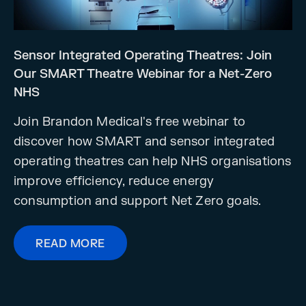
Sensor Integrated Operating Theatres: Join
Our SMART Theatre Webinar for a Net-Zero
NHS
Join Brandon Medical's free webinar to
discover how SMART and sensor integrated
operating theatres can help NHS organisations
improve efficiency, reduce energy
consumption and support Net Zero goals.
READ MORE