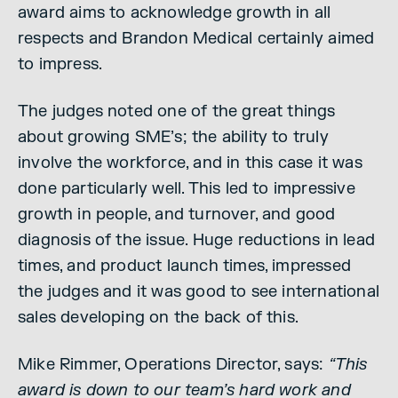
award aims to acknowledge growth in all
respects and Brandon Medical certainly aimed
to impress.
The judges noted one of the great things
about growing SME’s; the ability to truly
involve the workforce, and in this case it was
done particularly well. This led to impressive
growth in people, and turnover, and good
diagnosis of the issue. Huge reductions in lead
times, and product launch times, impressed
the judges and it was good to see international
sales developing on the back of this.
Mike Rimmer, Operations Director, says:
“This
award is down to our team’s hard work and