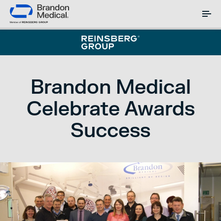
Brandon Medical
Celebrate Awards
Success