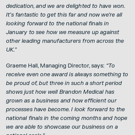
dedication, and we are delighted to have won.
It’s fantastic to get this far and now we’re all
looking forward to the national finals in
January to see how we measure up against
other leading manufacturers from across the
UK.”
Graeme Hall, Managing Director, says:
“To
receive even one award is always something to
be proud of, but three in such a short period
shows just how well Brandon Medical has
grown as a business and how efficient our
processes have become. I look forward to the
national finals in the coming months and hope
we are able to showcase our business on a