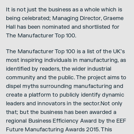
It is not just the business as a whole which is
being celebrated; Managing Director, Graeme
Hall has been nominated and shortlisted for
The Manufacturer Top 100.
The Manufacturer Top 100 is a list of the UK’s
most inspiring individuals in manufacturing, as
identified by readers, the wider industrial
community and the public. The project aims to
dispel myths surrounding manufacturing and
create a platform to publicly identify dynamic
leaders and innovators in the sector.Not only
that; but the business has been awarded a
regional Business Efficiency Award by the EEF
Future Manufacturing Awards 2015. This