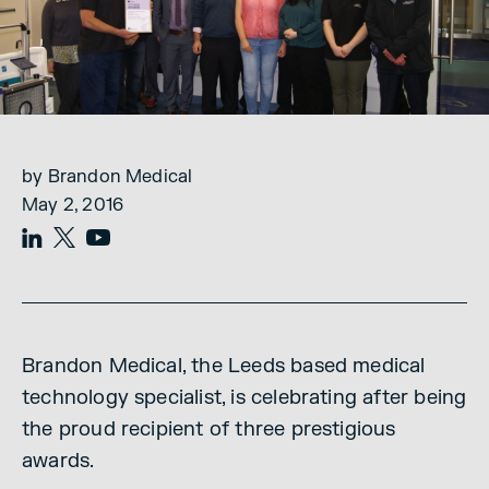
by Brandon Medical
May 2, 2016
Brandon Medical, the Leeds based medical
technology specialist, is celebrating after being
the proud recipient of three prestigious
awards.