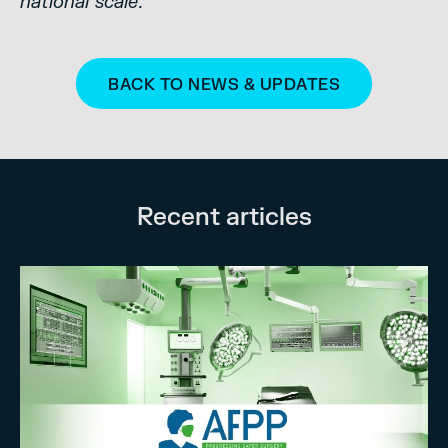
national scale.”
BACK TO NEWS & UPDATES
Recent articles