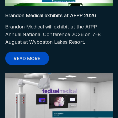
Brandon Medical exhibits at AFPP 2026
Brandon Medical will exhibit at the AfPP
Annual National Conference 2026 on 7–8
August at Wyboston Lakes Resort.
READ MORE