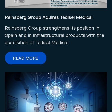
Reinsberg Group Aquires Tedisel Medical
Reinsberg Group strengthens its position in
Spain and in infrastructural products with the
acquisition of Tedisel Medical
READ MORE