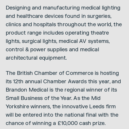
Designing and manufacturing medical lighting
and healthcare devices found in surgeries,
clinics and hospitals throughout the world, the
product range includes operating theatre
lights, surgical lights, medical AV systems,
control & power supplies and medical
architectural equipment.
The British Chamber of Commerce is hosting
its 12th annual Chamber Awards this year, and
Brandon Medical is the regional winner of its
Small Business of the Year. As the Mid
Yorkshire winners, the innovative Leeds firm
will be entered into the national final with the
chance of winning a £10,000 cash prize.