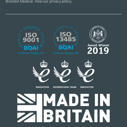
Brandon Medical. View our
privacy policy
.