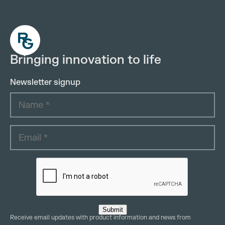
Bringing innovation to life
Newsletter signup
Submit
Receive email updates with product information and news from