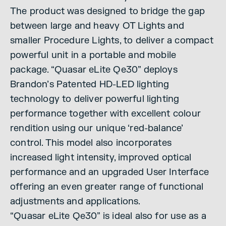
The product was designed to bridge the gap
between large and heavy OT Lights and
smaller Procedure Lights, to deliver a compact
powerful unit in a portable and mobile
package. “Quasar eLite Qe30” deploys
Brandon’s Patented HD-LED lighting
technology to deliver powerful lighting
performance together with excellent colour
rendition using our unique ‘red-balance’
control. This model also incorporates
increased light intensity, improved optical
performance and an upgraded User Interface
offering an even greater range of functional
adjustments and applications.
“Quasar eLite Qe30” is ideal also for use as a