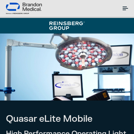
Quasar eLite Mobile
High Performance Operating Light