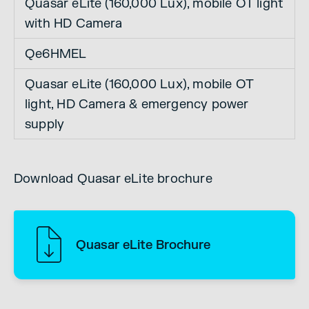
Quasar eLite (160,000 Lux), mobile OT light
with HD Camera
Qe6HMEL
Quasar eLite (160,000 Lux), mobile OT
light, HD Camera & emergency power
supply
Download Quasar eLite brochure
Quasar eLite Brochure