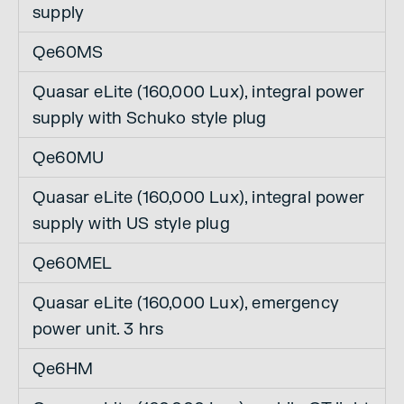
supply
Qe60MS
Quasar eLite (160,000 Lux), integral power
supply with Schuko style plug
Qe60MU
Quasar eLite (160,000 Lux), integral power
supply with US style plug
Qe60MEL
Quasar eLite (160,000 Lux), emergency
power unit. 3 hrs
Qe6HM