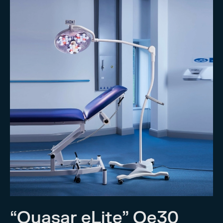
“Quasar eLite” Qe30