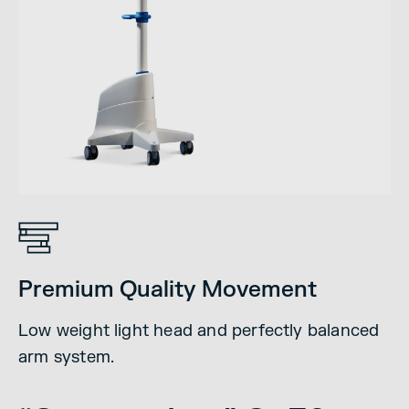
Premium Quality Movement
Low weight light head and perfectly balanced
arm system.