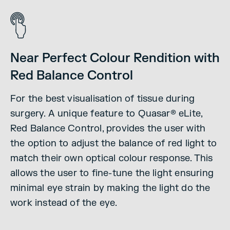
Near Perfect Colour Rendition with
Red Balance Control
For the best visualisation of tissue during
surgery.
A unique feature to Quasar® eLite,
Red Balance Control, provides the user with
the option to adjust the balance of red light to
match their own optical colour response. This
allows the user to fine-tune the light ensuring
minimal eye strain by making the light do the
work instead of the eye.