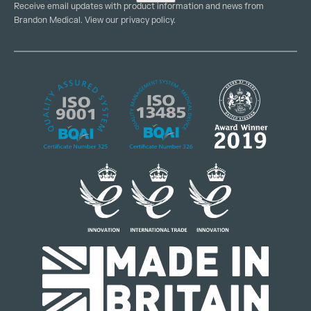
Receive email updates with product information and news from
Brandon Medical. View our
privacy policy
.