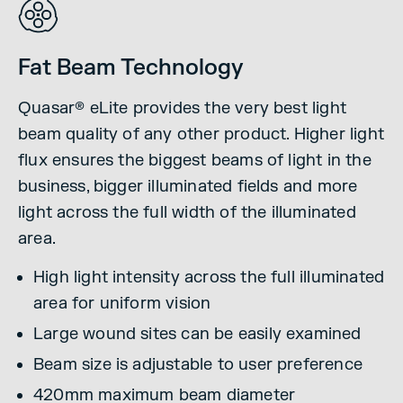
Fat Beam Technology
Quasar® eLite provides the very best light
beam quality of any other product. Higher light
flux ensures the biggest beams of light in the
business, bigger illuminated fields and more
light across the full width of the illuminated
area.
High light intensity across the full illuminated
area for uniform vision
Large wound sites can be easily examined
Beam size is adjustable to user preference
420mm maximum beam diameter