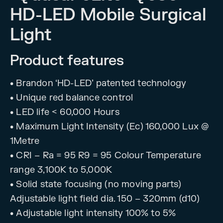
HD-LED Mobile Surgical
Light
Product features
• Brandon ‘HD-LED’ patented technology
• Unique red balance control
• LED life < 60,000 Hours
• Maximum Light Intensity (Ec) 160,000 Lux @
1Metre
• CRI – Ra = 95 R9 = 95 Colour Temperature
range 3,100K to 5,000K
• Solid state focusing (no moving parts)
Adjustable light field dia. 150 – 320mm (d10)
• Adjustable light intensity 100% to 5%