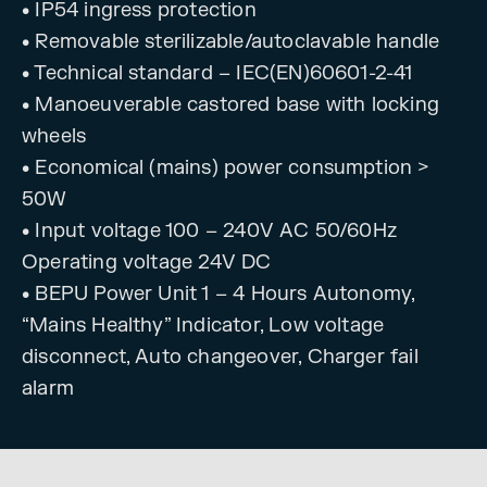
• IP54 ingress protection
• Removable sterilizable/autoclavable handle
• Technical standard – IEC(EN)60601-2-41
• Manoeuverable castored base with locking
wheels
• Economical (mains) power consumption >
50W
• Input voltage 100 – 240V AC 50/60Hz
Operating voltage 24V DC
• BEPU Power Unit 1 – 4 Hours Autonomy,
“Mains Healthy” Indicator, Low voltage
disconnect, Auto changeover, Charger fail
alarm