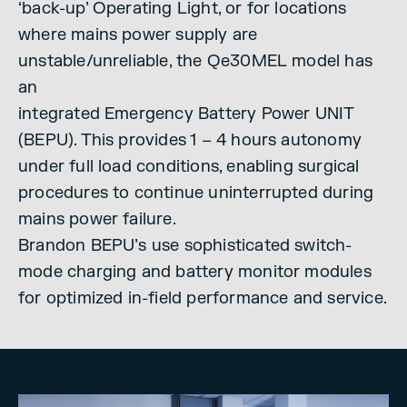
‘back-up’ Operating Light, or for locations
where mains power supply are
unstable/unreliable, the Qe30MEL model has
an
integrated Emergency Battery Power UNIT
(BEPU). This provides 1 – 4 hours autonomy
under full load conditions, enabling surgical
procedures to continue uninterrupted during
mains power failure.
Brandon BEPU’s use sophisticated switch-
mode charging and battery monitor modules
for optimized in-field performance and service.