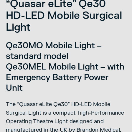
“Quasar eLite” Qe30
HD-LED Mobile Surgical
Light
Qe30MO Mobile Light –
standard model
Qe30MEL Mobile Light – with
Emergency Battery Power
Unit
The “Quasar eLite Qe30” HD-LED Mobile
Surgical Light is a compact, high-Performance
Operating Theatre Light designed and
manufactured in the UK by Brandon Medical.