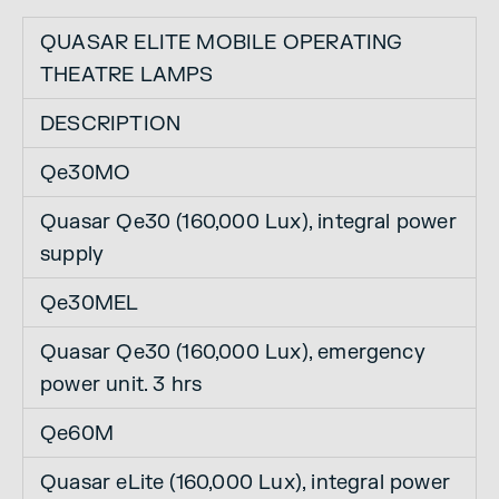
QUASAR ELITE MOBILE OPERATING
THEATRE LAMPS
DESCRIPTION
Qe30MO
Quasar Qe30 (160,000 Lux), integral power
supply
Qe30MEL
Quasar Qe30 (160,000 Lux), emergency
power unit. 3 hrs
Qe60M
Quasar eLite (160,000 Lux), integral power