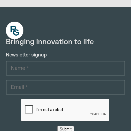
Bringing innovation to life
Newsletter signup
Submit