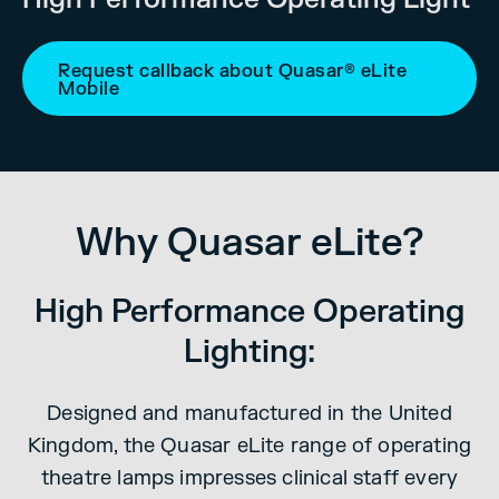
Request callback about Quasar® eLite
Mobile
Why Quasar eLite?
High Performance Operating
Lighting:
Designed and manufactured in the United
Kingdom, the Quasar eLite range of operating
theatre lamps impresses clinical staff every