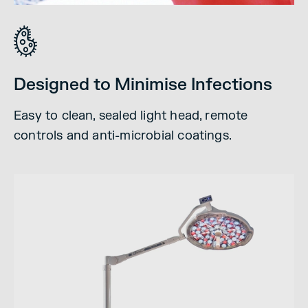
Designed to Minimise Infections
Easy to clean, sealed light head, remote
controls and anti-microbial coatings.