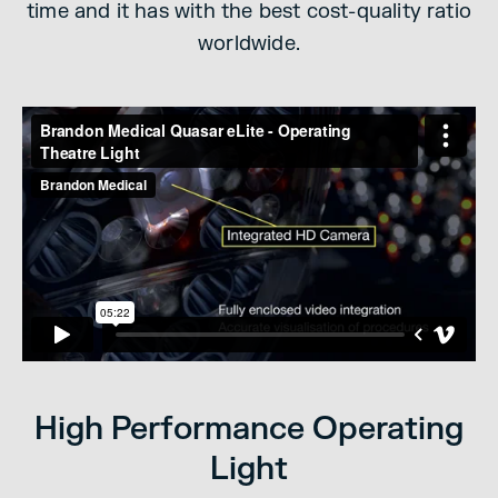
time and it has with the best cost-quality ratio
worldwide.
High Performance Operating
Light