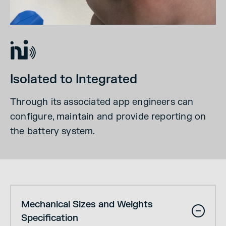
Isolated to Integrated
Through its associated app engineers can
configure, maintain and provide reporting on
the battery system.
Mechanical Sizes and Weights
Specification