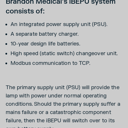
Brandon Medical’s iBEPU system
consists of:
An integrated power supply unit (PSU).
A separate battery charger.
10-year design life batteries.
High speed (static switch) changeover unit.
Modbus communication to TCP.
The primary supply unit (PSU) will provide the
lamp with power under normal operating
conditions. Should the primary supply suffer a
mains failure or a catastrophic component
failure, then the iBEPU will switch over to its