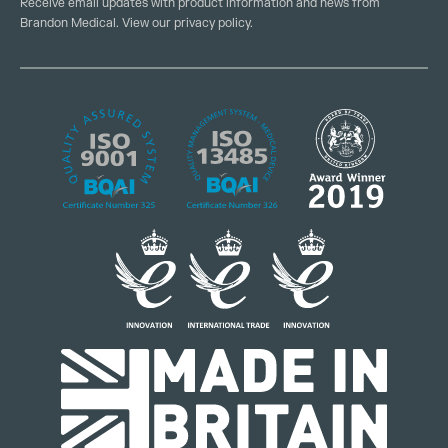
Receive email updates with product information and news from
Brandon Medical. View our
privacy policy
.