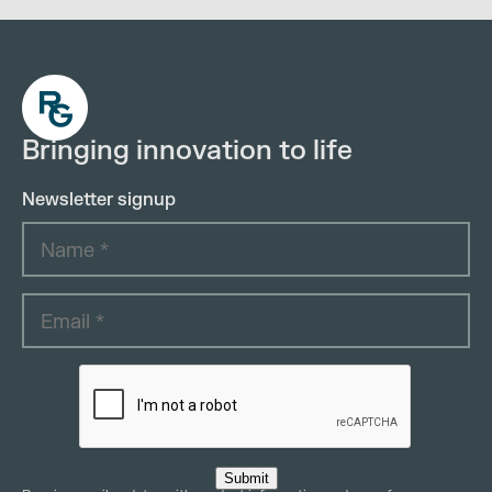
Bringing innovation to life
Newsletter signup
Submit