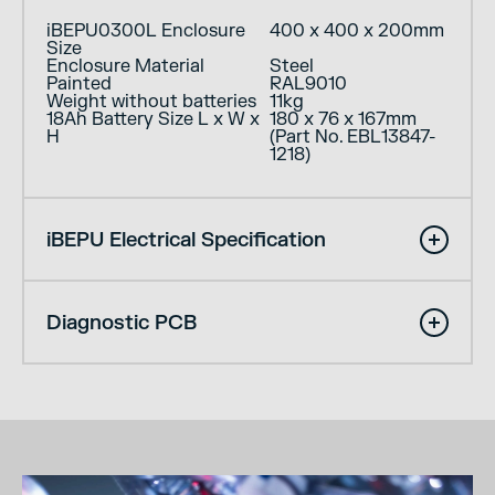
iBEPU0300L Enclosure
400 x 400 x 200mm
Size
Enclosure Material
Steel
Painted
RAL9010
Weight without batteries
11kg
18Ah Battery Size L x W x
180 x 76 x 167mm
H
(Part No. EBL13847-
1218)
iBEPU Electrical Specification
Diagnostic PCB