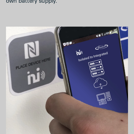
own battery supply.