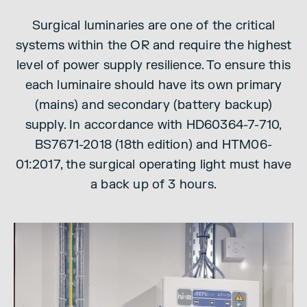
Surgical luminaries are one of the critical
systems within the OR and require the highest
level of power supply resilience. To ensure this
each luminaire should have its own primary
(mains) and secondary (battery backup)
supply. In accordance with HD60364-7-710,
BS7671-2018 (18th edition) and HTM06-
01:2017, the surgical operating light must have
a back up of 3 hours.