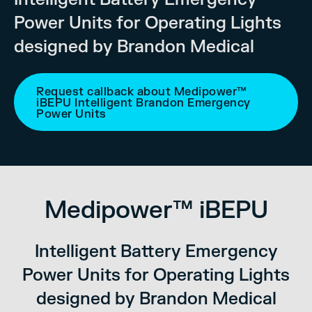
Power Units for Operating Lights
designed by Brandon Medical
Request callback about Medipower™
iBEPU Intelligent Brandon Emergency
Power Units
Medipower™ iBEPU
Intelligent Battery Emergency
Power Units for Operating Lights
designed by Brandon Medical