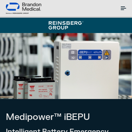
Medipower™ iBEPU
Intelligent Battery Emergency