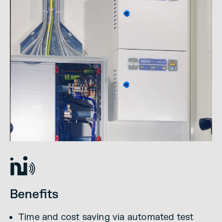
Benefits
Time and cost saving via automated test