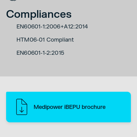
Compliances
EN60601-1:2006+A12:2014
HTM06-01 Compliant
EN60601-1-2:2015
Medipower iBEPU brochure