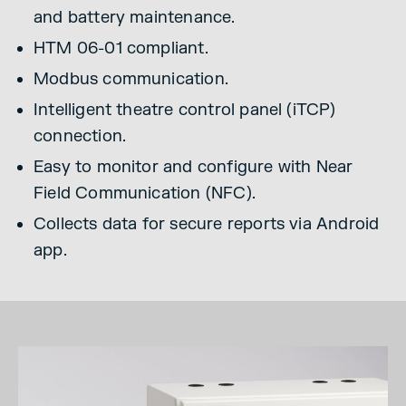
and battery maintenance.
HTM 06-01 compliant.
Modbus communication.
Intelligent theatre control panel (iTCP)
connection.
Easy to monitor and configure with Near
Field Communication (NFC).
Collects data for secure reports via Android
app.