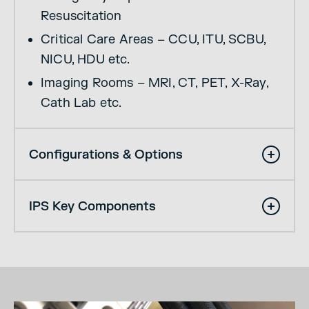
Resuscitation
Critical Care Areas – CCU, ITU, SCBU,
NICU, HDU etc.
Imaging Rooms – MRI, CT, PET, X-Ray,
Cath Lab etc.
Configurations & Options
IPS Key Components