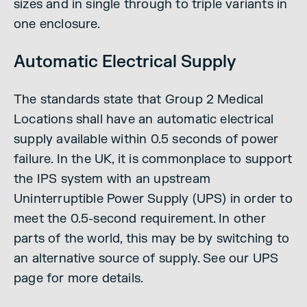
sizes and in single through to triple variants in
one enclosure.
Automatic Electrical Supply
The standards state that Group 2 Medical
Locations shall have an automatic electrical
supply available within 0.5 seconds of power
failure. In the UK, it is commonplace to support
the IPS system with an upstream
Uninterruptible Power Supply (UPS) in order to
meet the 0.5-second requirement. In other
parts of the world, this may be by switching to
an alternative source of supply. See our UPS
page for more details.