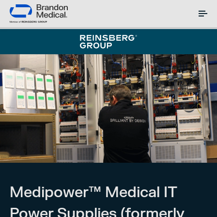
Medipower™ Medical IT
Power Supplies (formerly