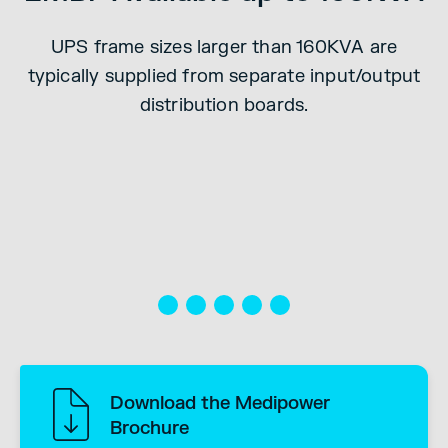
ut
UPS frame sizes larger than 160KVA are
ly
E
typically supplied from separate input/output
e
distribution boards.
r
Download the Medipower
Brochure