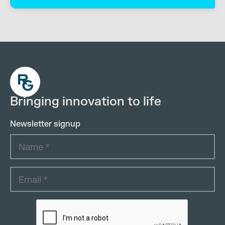
Bringing innovation to life
Newsletter signup