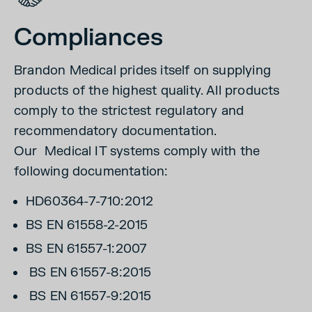
Compliances
Brandon Medical prides itself on supplying
products of the highest quality. All products
comply to the strictest regulatory and
recommendatory documentation.
Our Medical IT systems comply with the
following documentation:
HD60364-7-710:2012
BS EN 61558-2-2015
BS EN 61557-1:2007
BS EN 61557-8:2015
BS EN 61557-9:2015