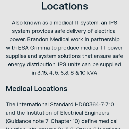
Locations
Also known as a medical IT system, an IPS
system provides safe delivery of electrical
power. Brandon Medical work in partnership
with ESA Grimma to produce medical IT power
supplies and system solutions that ensure safe
energy distribution. IPS units can be supplied
in 3.15, 4, 5, 6.3, 8 & 10 kVA
Medical Locations
The International Standard HD60364-7-710
and the Institution of Electrical Engineers
(Guidance note 7, Chapter 10) define medical