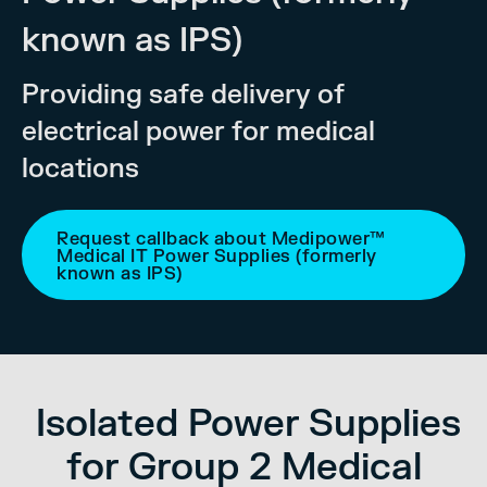
known as IPS)
Providing safe delivery of
electrical power for medical
locations
Request callback about Medipower™
Medical IT Power Supplies (formerly
known as IPS)
Isolated Power Supplies
for Group 2 Medical