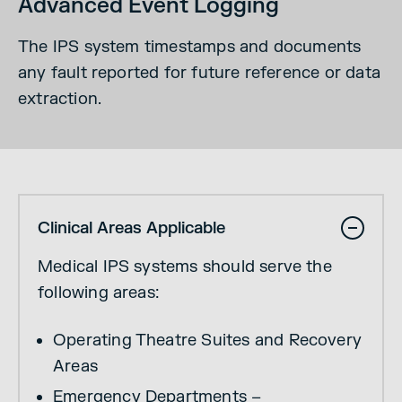
Advanced Event Logging
The IPS system timestamps and documents
any fault reported for future reference or data
extraction.
Clinical Areas Applicable
Medical IPS systems should serve the
following areas:
Operating Theatre Suites and Recovery
Areas
Emergency Departments –