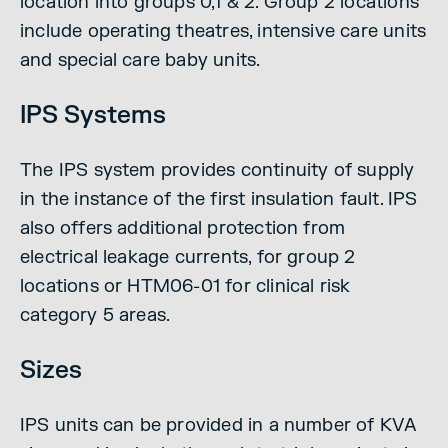
location into groups 0,1 & 2. Group 2 locations
include operating theatres, intensive care units
and special care baby units.
IPS Systems
The IPS system provides continuity of supply
in the instance of the first insulation fault. IPS
also offers additional protection from
electrical leakage currents, for group 2
locations or HTM06-01 for clinical risk
category 5 areas.
Sizes
IPS units can be provided in a number of KVA