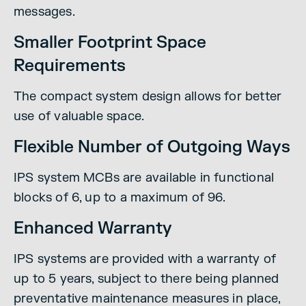
messages.
Smaller Footprint Space
Requirements
The compact system design allows for better
use of valuable space.
Flexible Number of Outgoing Ways
IPS system MCBs are available in functional
blocks of 6, up to a maximum of 96.
Enhanced Warranty
IPS systems are provided with a warranty of
up to 5 years, subject to there being planned
preventative maintenance measures in place,