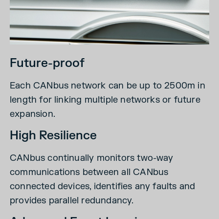
Future-proof
Each CANbus network can be up to 2500m in
length for linking multiple networks or future
expansion.
High Resilience
CANbus continually monitors two-way
communications between all CANbus
connected devices, identifies any faults and
provides parallel redundancy.