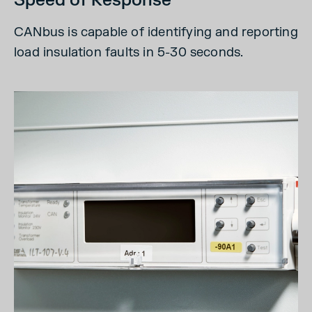
Speed of Response
CANbus is capable of identifying and reporting
load insulation faults in 5-30 seconds.