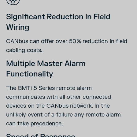
Significant Reduction in Field
Wiring
CANbus can offer over 50% reduction in field
cabling costs.
Multiple Master Alarm
Functionality
The BMTi 5 Series remote alarm
communicates with all other connected
devices on the CANbus network. In the
unlikely event of a failure any remote alarm
can take precedence.