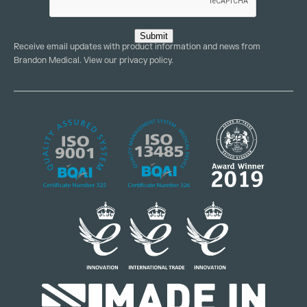
Submit
Receive email updates with product information and news from
Brandon Medical. View our
privacy policy
.