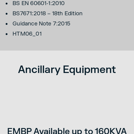
BS EN 60601-1:2010
BS7671:2018 – 18th Edition
Guidance Note 7:2015
HTM06_01
Ancillary Equipment
ss
S
d.
EMBP Available up to 160KVA