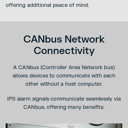
offering additional peace of mind.
CANbus Network
Connectivity
A CANbus (Controller Area Network bus)
allows devices to communicate with each
other without a host computer.
IPS alarm signals communicate seamlessly via
CANbus, offering many benefits: