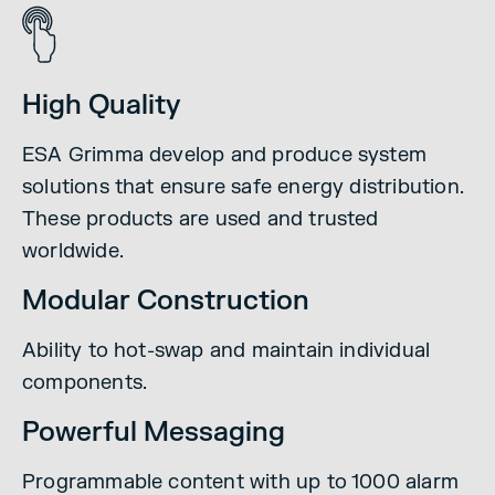
High Quality
ESA Grimma develop and produce system
solutions that ensure safe energy distribution.
These products are used and trusted
worldwide.
Modular Construction
Ability to hot-swap and maintain individual
components.
Powerful Messaging
Programmable content with up to 1000 alarm