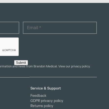
Submit
formation and news from Brandon Medical. View our
privacy policy
.
Service & Support
Feedback
GDPR privacy policy
Returns policy