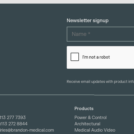
Newsletter signup
Receive email updates with product in
Products
113 277 7393
Power & Control
0)113 272 8844
Architectural
iries@brandon-medical.com
Medical Audio Video