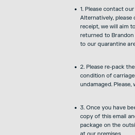
1. Please contact ou
Alternatively, please
receipt, we will aim
returned to Brandon 
to our quarantine ar
2. Please re-pack the
condition of carriage
undamaged. Please, w
3. Once you have been
copy of this email an
package on the outsi
at our premises.