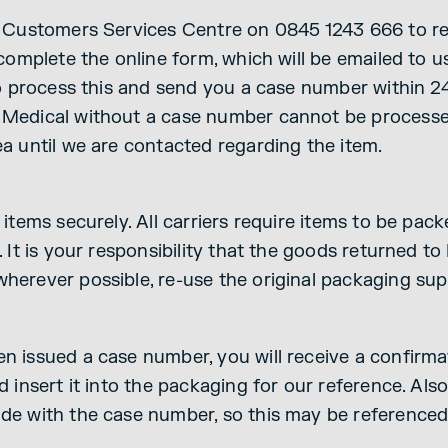
r Customers Services Centre on 0845 1243 666 to r
 complete the online form, which will be emailed to u
 to process this and send you a case number within 
Medical without a case number cannot be processed
ea until we are contacted regarding the item.
 items securely. All carriers require items to be pac
. It is your responsibility that the goods returned t
herever possible, re-use the original packaging sup
 issued a case number, you will receive a confirmat
d insert it into the packaging for our reference. Als
de with the case number, so this may be reference