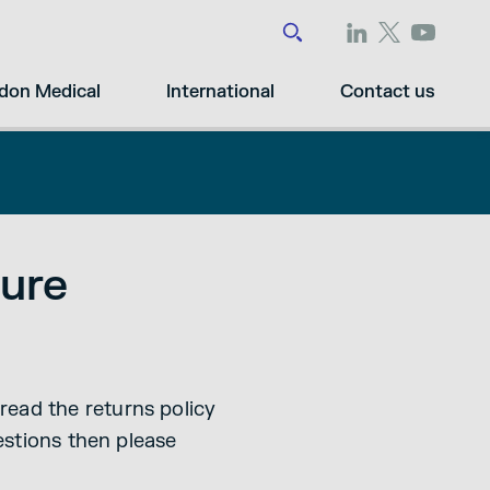
don Medical
International
Contact us
ure
read the returns policy
uestions then please