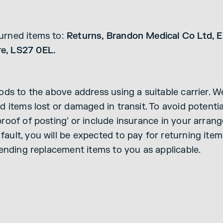
turned items to:
Returns, Brandon Medical Co Ltd, El
re, LS27 0EL.
oods to the above address using a suitable carrier. 
d items lost or damaged in transit. To avoid potential
roof of posting’ or include insurance in your arrange
ault, you will be expected to pay for returning ite
sending replacement items to you as applicable.