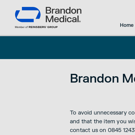
Home
Brandon Me
To avoid unnecessary cos
and that the item you wis
contact us on 0845 1243