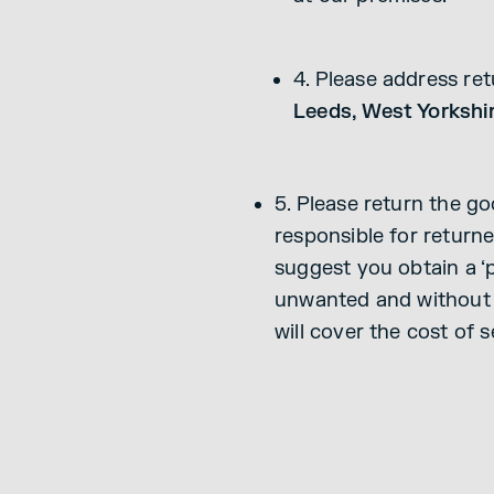
4. Please address re
Leeds, West Yorkshi
5. Please return the g
responsible for returne
suggest you obtain a ‘p
unwanted and without f
will cover the cost of 