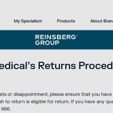
My Specialism
Products
About Bran
dical’s Returns Proced
ts or disappointment, please ensure that you have 
h to return is eligible for return. If you have any q
 666.