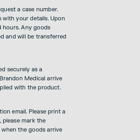
equest a case number.
s with your details. Upon
24 hours. Any goods
 and will be transferred
ked securely as a
o Brandon Medical arrive
plied with the product.
ion email. Please print a
o, please mark the
d when the goods arrive