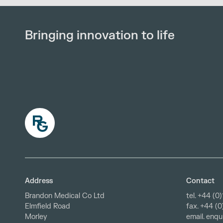
Bringing innovation to life
Address
Contact
Brandon Medical Co Ltd
tel.
+44 (0)
fax. +44 (
Elmfield Road
email.
enqu
Morley