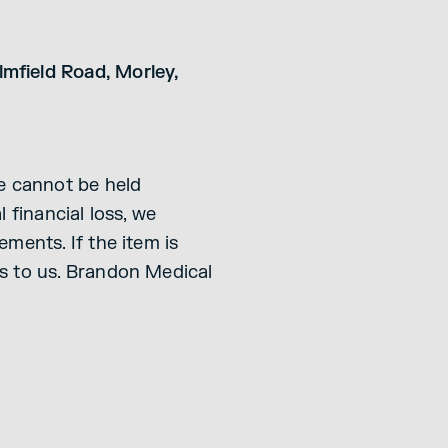
mfield Road, Morley,
We cannot be held
 financial loss, we
ments. If the item is
ms to us. Brandon Medical