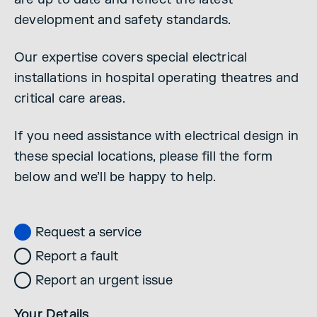
development and safety standards.
Our expertise covers special electrical
installations in hospital operating theatres and
critical care areas.
If you need assistance with electrical design in
these special locations, please fill the form
below and we’ll be happy to help.
Request a service
Report a fault
Report an urgent issue
Your Details