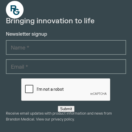
Bringing innovation to life
Newsletter signup
Submit
Receive email updates with product information and news from
Brandon Medical. View our
privacy policy
.