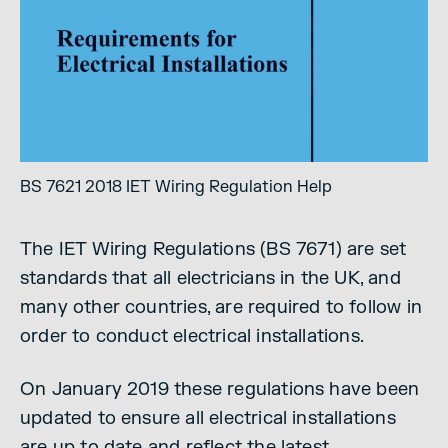
BS 7621 2018 IET Wiring Regulation Help
The IET Wiring Regulations (BS 7671) are set
standards that all electricians in the UK, and
many other countries, are required to follow in
order to conduct electrical installations.
On January 2019 these regulations have been
updated to ensure all electrical installations
are up to date and reflect the latest