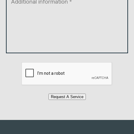
Request A Service