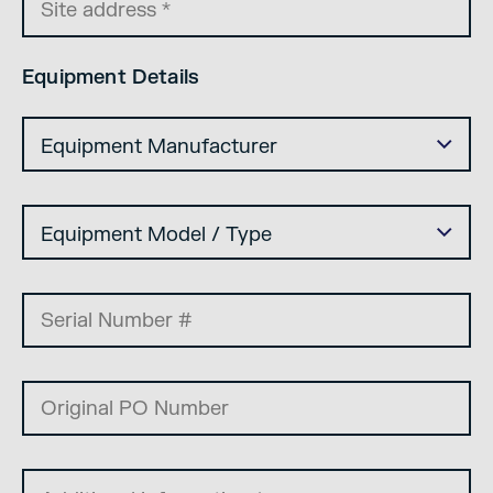
Equipment Details