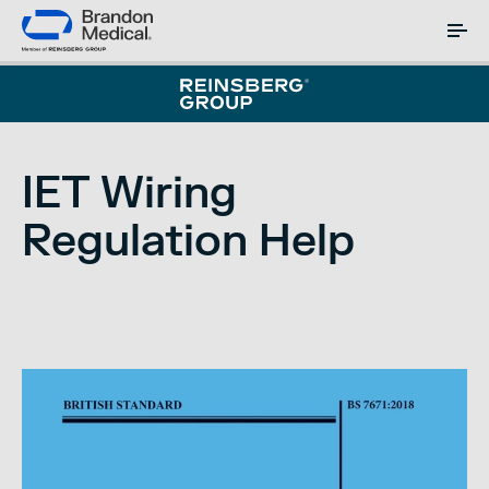
IET Wiring
Regulation Help