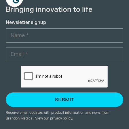
Bringing innovation to life
Newsletter signup
Receive email updates with product information and news from
Brandon Medical. View our
privacy policy
.