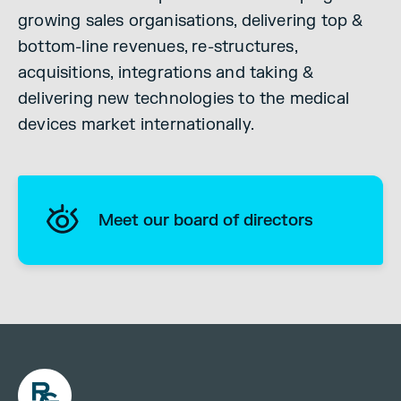
growing sales organisations, delivering top &
bottom-line revenues, re-structures,
acquisitions, integrations and taking &
delivering new technologies to the medical
devices market internationally.
Meet our board of directors