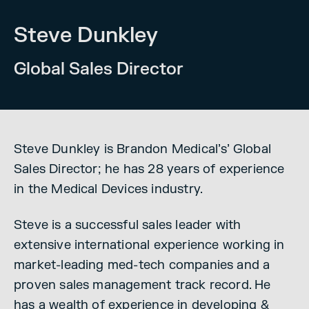
Steve Dunkley
Global Sales Director
Steve Dunkley is Brandon Medical’s’ G
lobal
Sales Director; he has 28 years of experience
in the Medical Devices industry.
Steve is a successful sales leader with
extensive international experience working in
market-leading med-tech companies and a
proven sales management track record.
He
has a wealth of experience in developing &