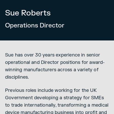
Sue Roberts
Operations Director
Sue has over 30 years experience in senior
operational and Director positions for award-
winning manufacturers across a variety of
disciplines.
Previous roles include working for the UK
Government developing a strategy for SMEs
to trade internationally, transforming a medical
device manufacturing business into profit and