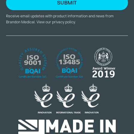
Receive email updates with product information and news from
Brandon Medical. View our
privacy policy
.