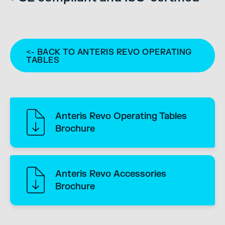
<- BACK TO ANTERIS REVO OPERATING
TABLES
Anteris Revo Operating Tables
Brochure
Anteris Revo Accessories
Brochure