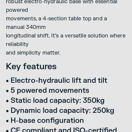
robust electro-hydraulic base with essential
powered
movements, a 4-section table top and a
manual 340mm
longitudinal shift. It’s a versatile solution where
reliability
and simplicity matter.
Key features
• Electro-hydraulic lift and tilt
• 5 powered movements
• Static load capacity: 350kg
• Dynamic load capacity: 250kg
• H-base configuration
• CE compliant and ISO-certified