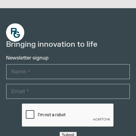
Bringing innovation to life
Newsletter signup
Submit