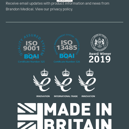
Receive email updates with product information and news from
Brandon Medical. View our
privacy policy
.