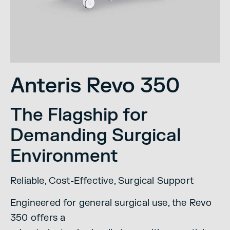
Anteris Revo 350
The Flagship for
Demanding Surgical
Environment
Reliable, Cost-Effective, Surgical Support
Engineered for general surgical use, the Revo
350 offers a