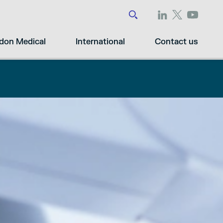
don Medical
International
Contact us