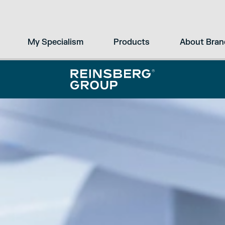
My Specialism
Products
About Bran