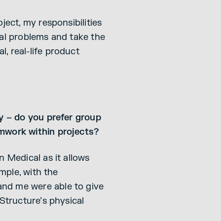
ject, my responsibilities
ial problems and take the
, real-life product
ly – do you prefer group
amwork within projects?
n Medical as it allows
ample, with the
and me were able to give
Structure’s physical