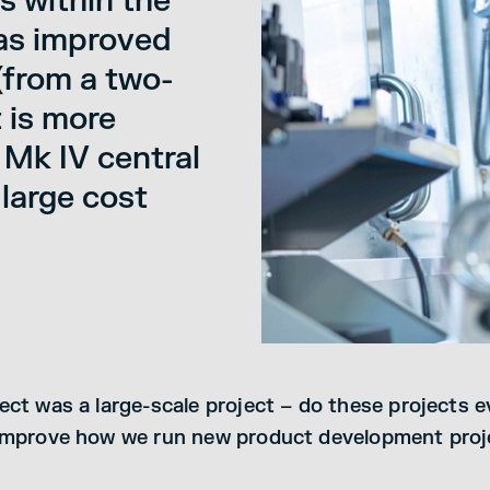
s within the
 as improved
 (from a two-
t is more
 Mk IV central
 large cost
ect was a large-scale project – do these projects 
 improve how we run new product development proj