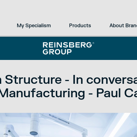
My Specialism
Products
About Bran
 Structure - In convers
Manufacturing - Paul 