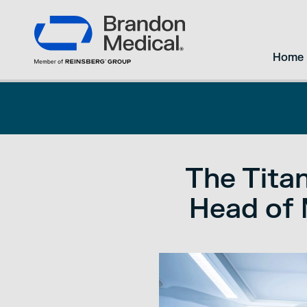
Home
The Titan
Head of 