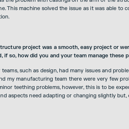
as the problem with castings on the arm of the struc
e. This machine solved the issue as it was able to c
ion.
Structure project was a smooth, easy project or we
d, if so, how did you and your team manage these 
r teams, such as design, had many issues and probl
e and my manufacturing team there were very few pr
minor teething problems, however, this is to be expe
d aspects need adapting or changing slightly but, o