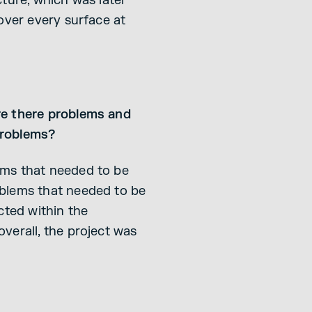
ture, which was later
over every surface at
re there problems and
problems?
ems that needed to be
oblems that needed to be
cted within the
verall, the project was