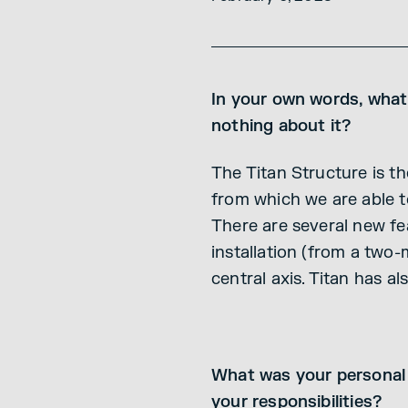
In your own words, what
nothing about it?
The Titan Structure is th
from which we are able t
There are several new fea
installation (from a two-
central axis. Titan has a
What was your personal 
your responsibilities?