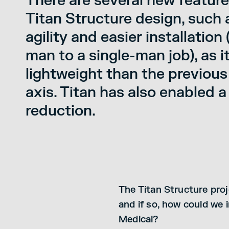
There are several new feature
Titan Structure design, such
agility and easier installation
man to a single-man job), as i
lightweight than the previous
axis. Titan has also enabled a
reduction.
The Titan Structure proj
and if so, how could we
Medical?