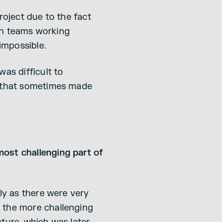
roject due to the fact
ion teams working
impossible.
as difficult to
e that sometimes made
most challenging part of
ly as there were very
 the more challenging