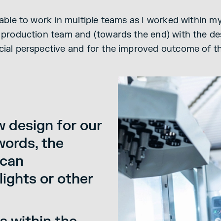
s able to work in multiple teams as I worked within
e production team and (towards the end) with the d
cial perspective and for the improved outcome of t
w design for our
words, the
 can
lights or other