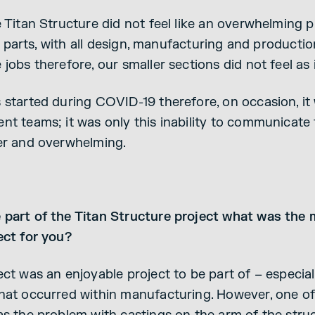
 Titan Structure did not feel like an overwhelming p
tle parts, with all design, manufacturing and product
jobs therefore, our smaller sections did not feel as 
started during COVID-19 therefore, on occasion, it w
nt teams; it was only this inability to communicat
er and overwhelming.
part of the Titan Structure project what was the 
ect for you?
ct was an enjoyable project to be part of – especial
hat occurred within manufacturing. However, one of