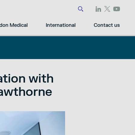
don Medical
International
Contact us
ation with
Cawthorne