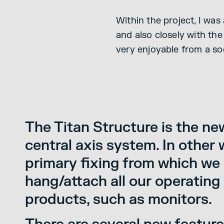
Within the project, I wa
and also closely with th
very enjoyable from a so
The Titan Structure is the ne
central axis system. In other 
primary fixing from which we
hang/attach all our operating 
products, such as monitors.