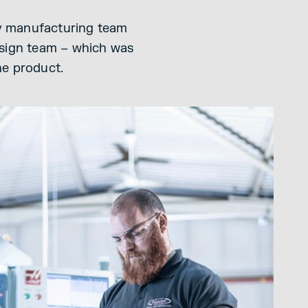
 my manufacturing team
esign team – which was
he product.