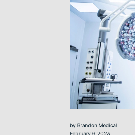
by Brandon Medical
February 6, 2023