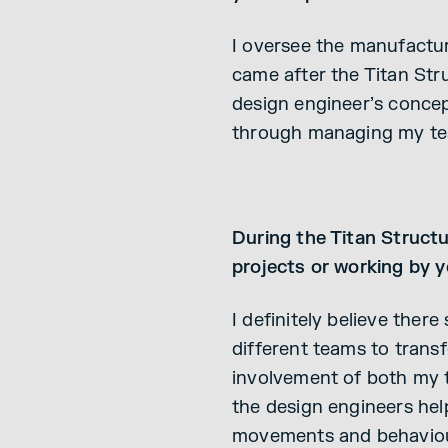
I oversee the manufacturi
came after the Titan Str
design engineer’s concep
through managing my tea
During the Titan Structu
projects or working by 
I definitely believe ther
different teams to transf
involvement of both my 
the design engineers help
movements and behaviou