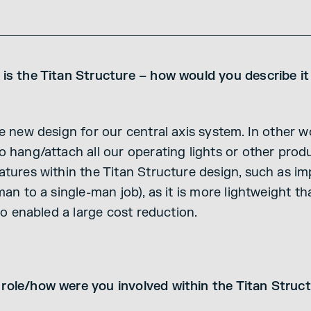
 is the Titan Structure – how would you describe 
e new design for our central axis system. In other w
o hang/attach all our operating lights or other prod
tures within the Titan Structure design, such as im
man to a single-man job), as it is more lightweight t
lso enabled a large cost reduction.
role/how were you involved within the Titan Struc