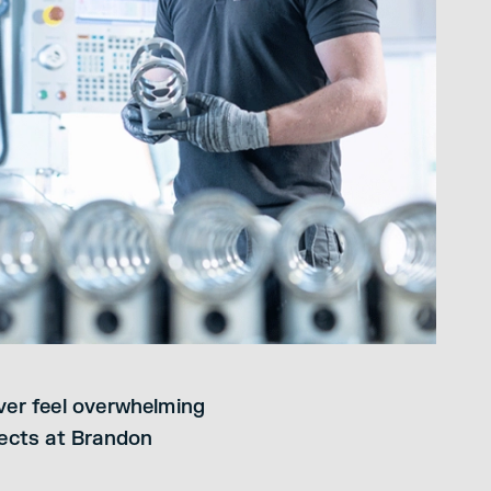
ever feel overwhelming
ects at Brandon