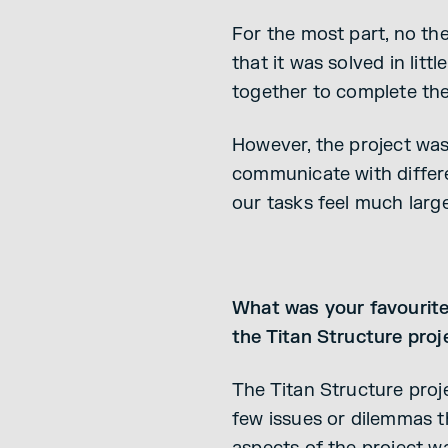
For the most part, no the
that it was solved in lit
together to complete the 
However, the project was 
communicate with differe
our tasks feel much larg
What was your favourite 
the Titan Structure proj
The Titan Structure proje
few issues or dilemmas t