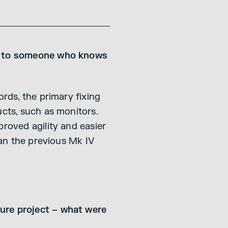
it to someone who knows
ords, the primary fixing
ucts, such as monitors.
proved agility and easier
han the previous Mk IV
ture project – what were