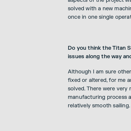
aspects of the project w
solved with a new machin
once in one single operat
Do you think the Titan 
issues along the way an
Although I am sure othe
fixed or altered, for m
solved. There were very 
manufacturing process an
relatively smooth sailing.