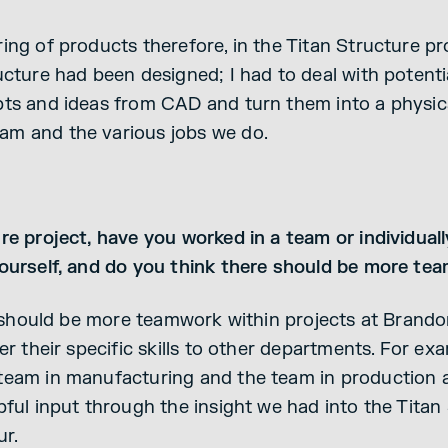
ng of products therefore, in the Titan Structure pro
ucture had been designed; I had to deal with potent
ts and ideas from CAD and turn them into a physical
m and the various jobs we do.
re project, have you worked in a team or individual
yourself, and do you think there should be more te
e should be more teamwork within projects at Brando
er their specific skills to other departments. For ex
team in manufacturing and the team in production 
ful input through the insight we had into the Titan 
r.