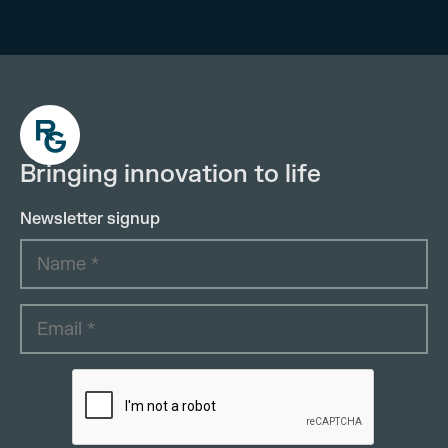
Bringing innovation to life
Newsletter signup