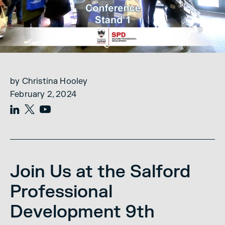
by Christina Hooley
February 2, 2024
Join Us at the Salford
Professional
Development 9th