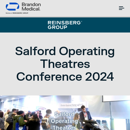
Salford Operating
Theatres
Conference 2024