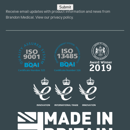
Submit
Receive email updates with product information and news from
Brandon Medical. View our
privacy policy
.