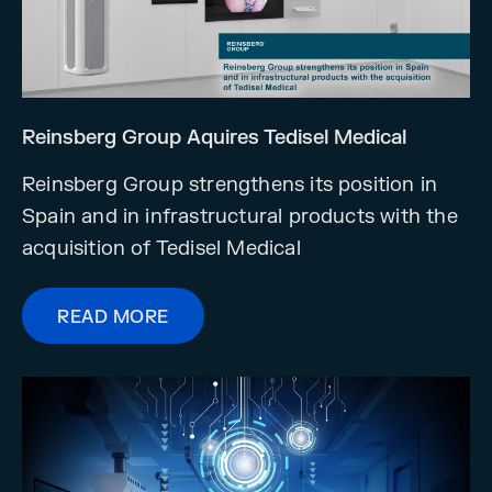
Reinsberg Group Aquires Tedisel Medical
Reinsberg Group strengthens its position in
Spain and in infrastructural products with the
acquisition of Tedisel Medical
READ MORE