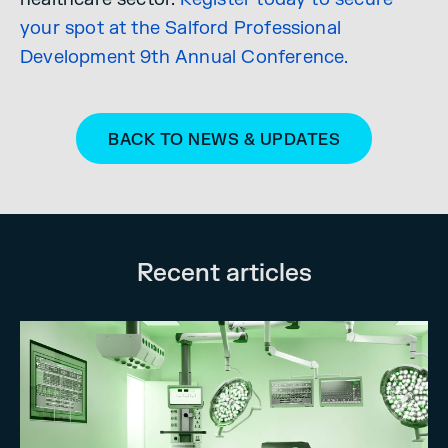
your spot at the Salford Professional
Development 9th Annual Conference.
BACK TO NEWS & UPDATES
Recent articles