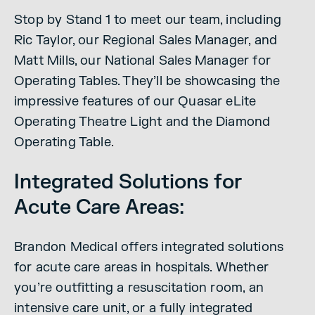
Stop by Stand 1 to meet our team, including
Ric Taylor, our Regional Sales Manager, and
Matt Mills, our National Sales Manager for
Operating Tables. They’ll be showcasing the
impressive features of our Quasar eLite
Operating Theatre Light and the Diamond
Operating Table.
Integrated Solutions for
Acute Care Areas:
Brandon Medical offers integrated solutions
for acute care areas in hospitals. Whether
you’re outfitting a resuscitation room, an
intensive care unit, or a fully integrated