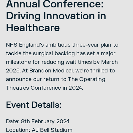
Annual Conference:
Driving Innovation in
Healthcare
NHS England’s ambitious three-year plan to
tackle the surgical backlog has set a major
milestone for reducing wait times by March
2025. At Brandon Medical, we’re thrilled to
announce our return to The Operating
Theatres Conference in 2024.
Event Details:
Date: 8th February 2024
Location: AJ Bell Stadium