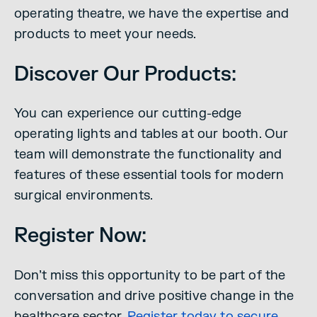
operating theatre, we have the expertise and
products to meet your needs.
Discover Our Products:
You can experience our cutting-edge
operating lights and tables at our booth. Our
team will demonstrate the functionality and
features of these essential tools for modern
surgical environments.
Register Now:
Don’t miss this opportunity to be part of the
conversation and drive positive change in the
healthcare sector.
Register today to secure