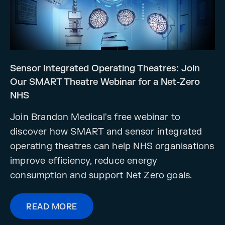
Sensor Integrated Operating Theatres: Join
Our SMART Theatre Webinar for a Net-Zero
NHS
Join Brandon Medical's free webinar to
discover how SMART and sensor integrated
operating theatres can help NHS organisations
improve efficiency, reduce energy
consumption and support Net Zero goals.
READ MORE