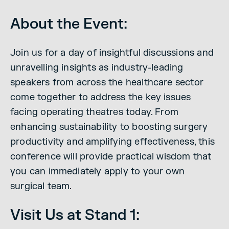
About the Event:
Join us for a day of insightful discussions and
unravelling insights as industry-leading
speakers from across the healthcare sector
come together to address the key issues
facing operating theatres today. From
enhancing sustainability to boosting surgery
productivity and amplifying effectiveness, this
conference will provide practical wisdom that
you can immediately apply to your own
surgical team.
Visit Us at Stand 1: