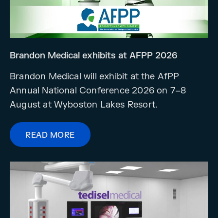
Brandon Medical exhibits at AFPP 2026
Brandon Medical will exhibit at the AfPP
Annual National Conference 2026 on 7–8
August at Wyboston Lakes Resort.
READ MORE