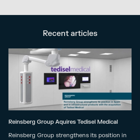
Recent articles
Reinsberg Group Aquires Tedisel Medical
Reinsberg Group strengthens its position in