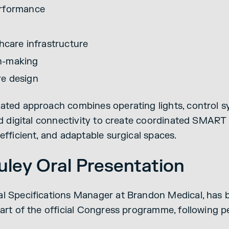
erformance
thcare infrastructure
n-making
re design
ated approach combines operating lights, control s
and digital connectivity to create coordinated SMAR
efficient, and adaptable surgical spaces.
ley Oral Presentation
l Specifications Manager at Brandon Medical, has b
part of the official Congress programme, following 