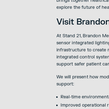
brings together healthcar
explore the future of hea
Visit Brando
At Stand 21, Brandon Me
sensor integrated lighti
infrastructure to create
integrated control syste
support safer patient ca
We will present how mode
support:
Real-time environment
Improved operational r