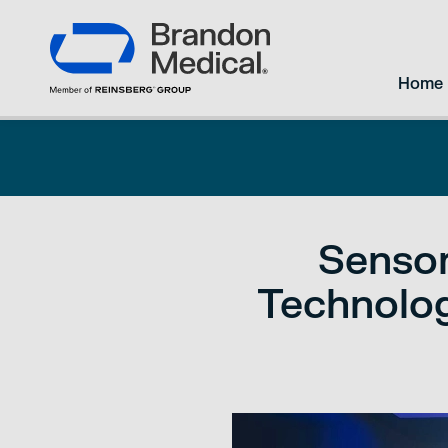
Home
Sensor
Technolog