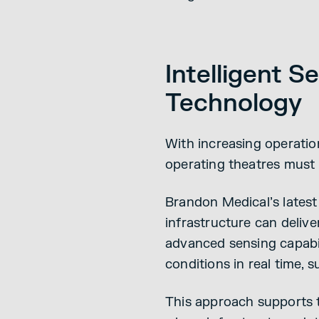
Intelligent 
Technology
With increasing operatio
operating theatres must
Brandon Medical’s latest
infrastructure can deliv
advanced sensing capabil
conditions in real time, 
This approach supports t