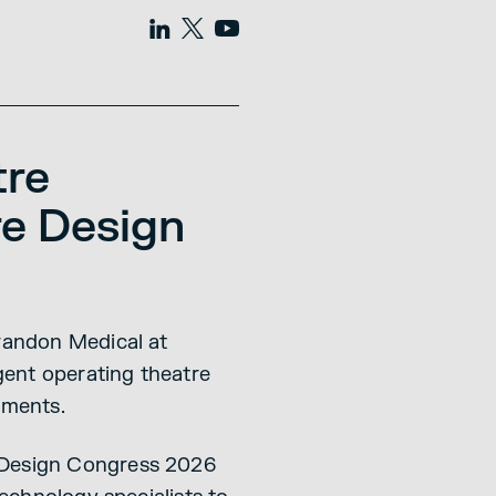
tre
re Design
Brandon Medical at
gent operating theatre
nments.
e Design Congress 2026