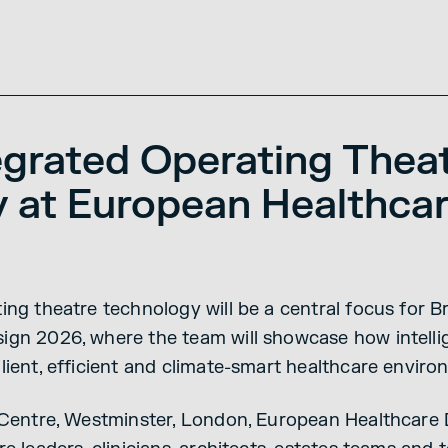
egrated Operating Thea
 at European Healthca
ing theatre technology will be a central focus for 
gn 2026, where the team will showcase how intelli
lient, efficient and climate-smart healthcare enviro
I Centre, Westminster, London, European Healthcar