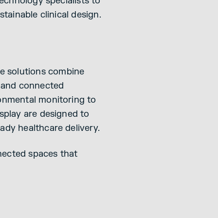
technology specialists to
tainable clinical design.
e solutions combine
on and connected
ronmental monitoring to
isplay are designed to
ady healthcare delivery.
nected spaces that