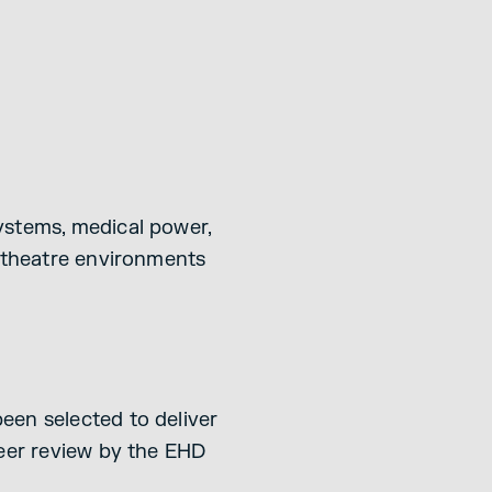
ystems, medical power,
T theatre environments
een selected to deliver
peer review by the EHD