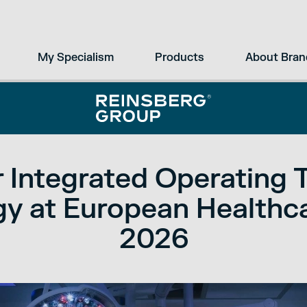
My Specialism
Products
About Bran
 Integrated Operating 
y at European Healthc
2026