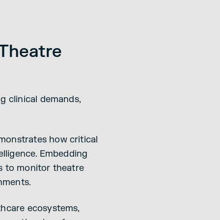
 Theatre
g clinical demands,
monstrates how critical
telligence. Embedding
s to monitor theatre
onments.
lthcare ecosystems,