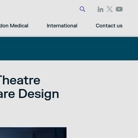
don Medical
International
Contact us
Theatre
are Design