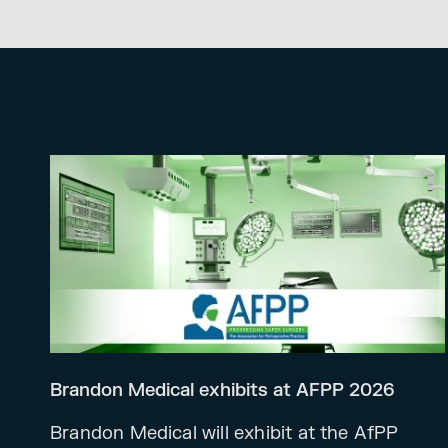
Brandon Medical exhibits at AFPP 2026
Brandon Medical will exhibit at the AfPP