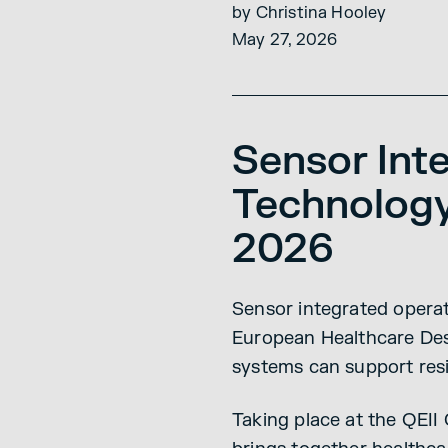
by Christina Hooley
May 27, 2026
Sensor Int
Technology
2026
Sensor integrated operat
European Healthcare Desi
systems can support resi
Taking place at the QEI