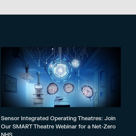
Sensor Integrated Operating Theatres: Join
Our SMART Theatre Webinar for a Net-Zero
NHS