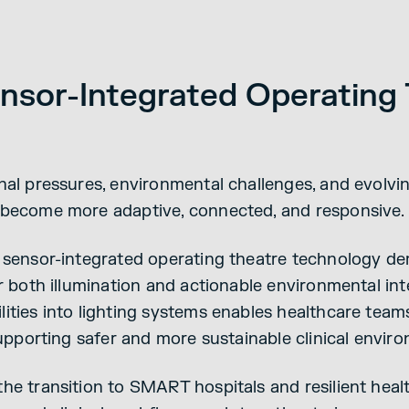
Sensor-Integrated Operating
nal pressures, environmental challenges, and evolvin
 become more adaptive, connected, and responsive.
 sensor-integrated operating theatre technology de
er both illumination and actionable environmental in
ities into lighting systems enables healthcare team
supporting safer and more sustainable clinical envir
he transition to SMART hospitals and resilient hea