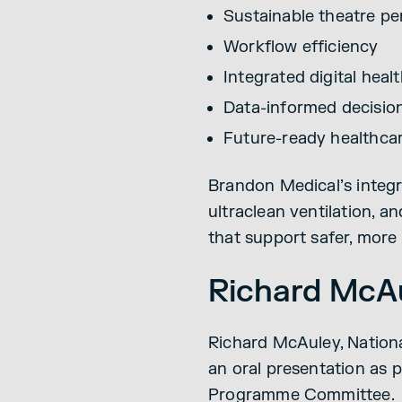
Sustainable theatre p
Workflow efficiency
Integrated digital heal
Data-informed decisio
Future-ready healthca
Brandon Medical’s integr
ultraclean ventilation, 
that support safer, more 
Richard McAu
Richard McAuley, Nationa
an oral presentation as 
Programme Committee.