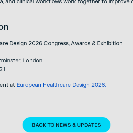
ta, and clinical workflows work together to improve
ion
are Design 2026 Congress, Awards & Exhibition
tminster, London
21
ent at
European Healthcare Design 2026.
BACK TO NEWS & UPDATES