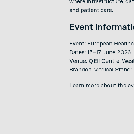
where infrastructure, da
and patient care.
Event Informat
Event: European Healthc
Dates: 15–17 June 2026
Venue: QEII Centre, Wes
Brandon Medical Stand: 
Learn more about the ev