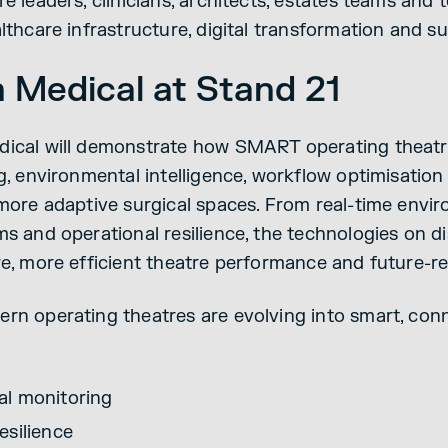
e leaders, clinicians, architects, estates teams and 
lthcare infrastructure, digital transformation and sus
n Medical at Stand 21
dical will demonstrate how SMART operating theatr
ng, environmental intelligence, workflow optimisati
 more adaptive surgical spaces. From real-time envi
ms and operational resilience, the technologies on d
re, more efficient theatre performance and future-re
rn operating theatres are evolving into smart, con
al monitoring
esilience