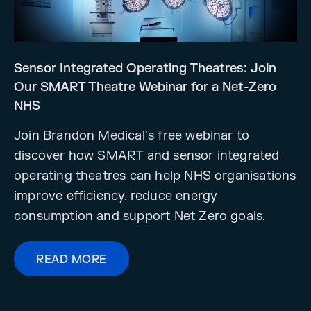
Sensor Integrated Operating Theatres: Join
Our SMART Theatre Webinar for a Net-Zero
NHS
Join Brandon Medical's free webinar to
discover how SMART and sensor integrated
operating theatres can help NHS organisations
improve efficiency, reduce energy
consumption and support Net Zero goals.
READ MORE