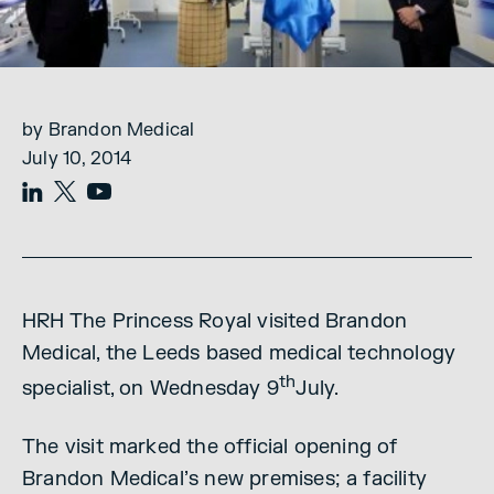
by Brandon Medical
July 10, 2014
HRH The Princess Royal visited Brandon
Medical, the Leeds based medical technology
th
specialist, on Wednesday 9
July.
The visit marked the official opening of
Brandon Medical’s new premises; a facility