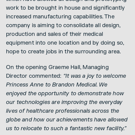
work to be brought in house and significantly
increased manufacturing capabilities. The
company is aiming to consolidate all design,
production and sales of their medical
equipment into one location and by doing so,
hope to create jobs in the surrounding area.
On the opening Graeme Hall, Managing
Director commented:
“It was a joy to welcome
Princess Anne to Brandon Medical. We
enjoyed the opportunity to demonstrate how
our technologies are improving the everyday
lives of healthcare professionals across the
globe and how our achievements have allowed
us to relocate to such a fantastic new facility.”