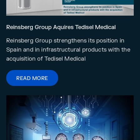
Reinsberg Group Aquires Tedisel Medical
Reinsberg Group strengthens its position in
Spain and in infrastructural products with the
acquisition of Tedisel Medical
READ MORE