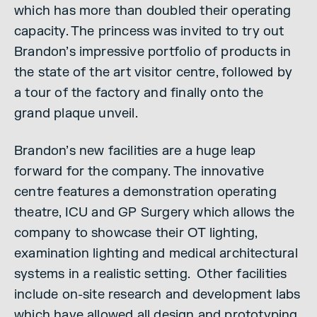
which has more than doubled their operating
capacity. The princess was invited to try out
Brandon’s impressive portfolio of products in
the state of the art visitor centre, followed by
a tour of the factory and finally onto the
grand plaque unveil.
Brandon’s new facilities are a huge leap
forward for the company. The innovative
centre features a demonstration operating
theatre, ICU and GP Surgery which allows the
company to showcase their OT lighting,
examination lighting and medical architectural
systems in a realistic setting. Other facilities
include on-site research and development labs
which have allowed all design and prototyping