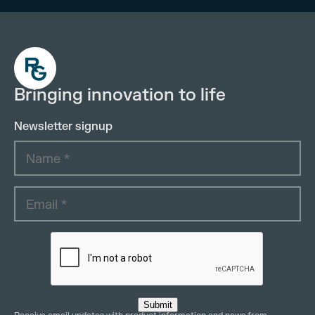
Bringing innovation to life
Newsletter signup
Submit