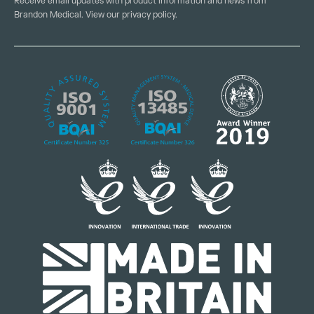
Receive email updates with product information and news from
Brandon Medical. View our
privacy policy
.