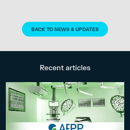
BACK TO NEWS & UPDATES
Recent articles