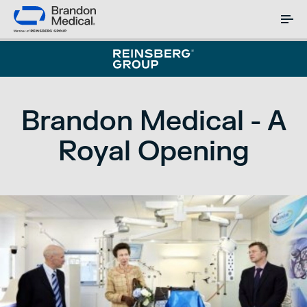
Brandon Medical - A
Royal Opening