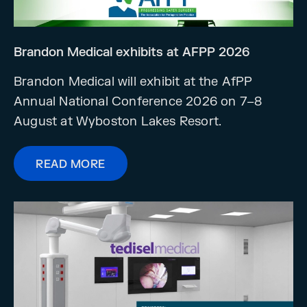
Brandon Medical exhibits at AFPP 2026
Brandon Medical will exhibit at the AfPP
Annual National Conference 2026 on 7–8
August at Wyboston Lakes Resort.
READ MORE