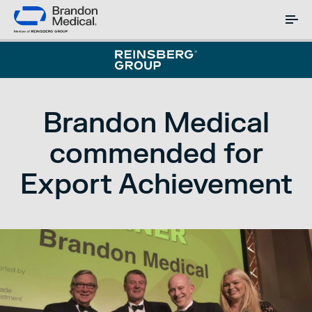
Brandon Medical
commended for
Export Achievement