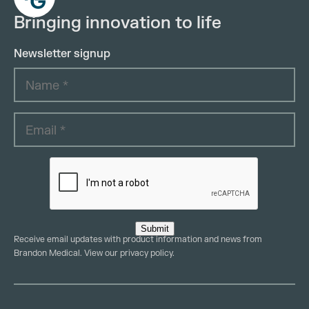
Bringing innovation to life
Newsletter signup
Submit
Receive email updates with product information and news from
Brandon Medical. View our
privacy policy
.