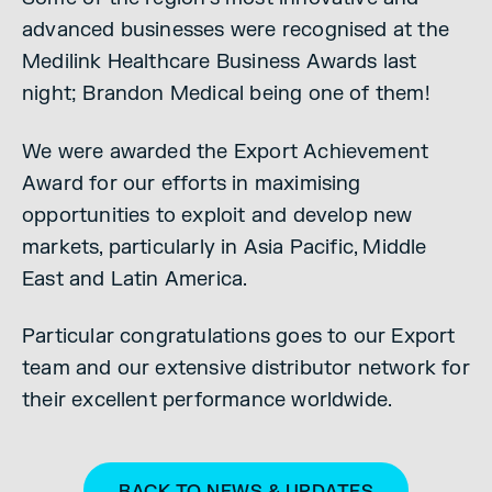
advanced businesses were recognised at the
Medilink Healthcare Business Awards last
night; Brandon Medical being one of them!
We were awarded the Export Achievement
Award for our efforts in maximising
opportunities to exploit and develop new
markets, particularly in Asia Pacific, Middle
East and Latin America.
Particular congratulations goes to our Export
team and our extensive distributor network for
their excellent performance worldwide.
BACK TO NEWS & UPDATES