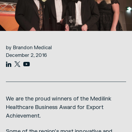
by Brandon Medical
December 2, 2016
We are the proud winners of the Medilink
Healthcare Business Award for Export
Achievement.
Some of the region’s most innovative and