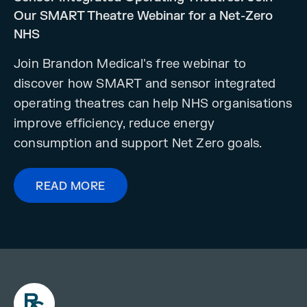
Our SMART Theatre Webinar for a Net-Zero
NHS
Join Brandon Medical's free webinar to
discover how SMART and sensor integrated
operating theatres can help NHS organisations
improve efficiency, reduce energy
consumption and support Net Zero goals.
READ MORE