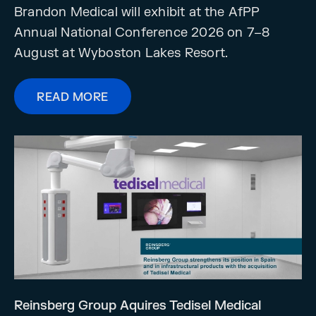
Brandon Medical will exhibit at the AfPP
Annual National Conference 2026 on 7–8
August at Wyboston Lakes Resort.
READ MORE
Reinsberg Group Aquires Tedisel Medical