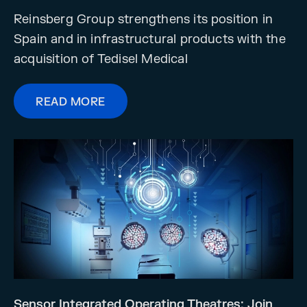
Reinsberg Group strengthens its position in
Spain and in infrastructural products with the
acquisition of Tedisel Medical
READ MORE
Sensor Integrated Operating Theatres: Join