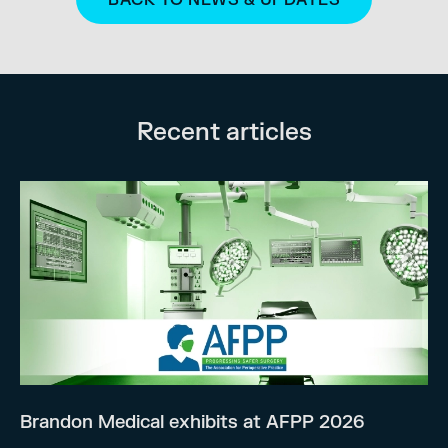
Recent articles
Brandon Medical exhibits at AFPP 2026