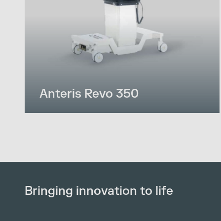
Anteris Revo 350
Bringing innovation to life