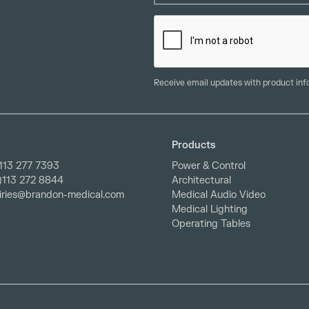
Receive email updates with product in
Products
113 277 7393
Power & Control
0)113 272 8844
Architectural
iries@brandon-medical.com
Medical Audio Video
Medical Lighting
Operating Tables