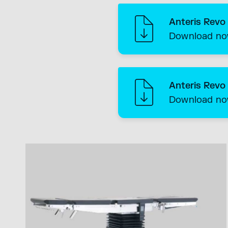
Anteris Revo
Download n
Anteris Revo
Download n