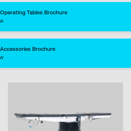
 Operating Tables Brochure
ow
 Accessories Brochure
ow