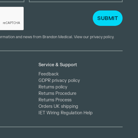
formation and news from Brandon Medical. View our
privacy policy
.
Service & Support
Feedback
GDPR privacy policy
Returns policy
Returns Procedure
Returns Process
Orders UK shipping
IET Wiring Regulation Help