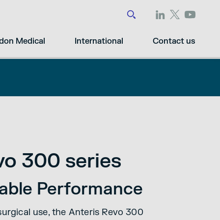
don Medical
International
Contact us
vo 300 series
liable Performance
surgical use, the Anteris Revo 300