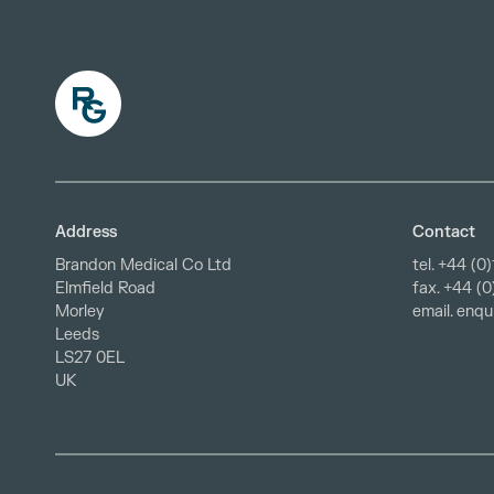
Address
Contact
Brandon Medical Co Ltd
tel.
+44 (0)
fax. +44 (
Elmfield Road
email.
enqu
Morley
Leeds
LS27 0EL
UK