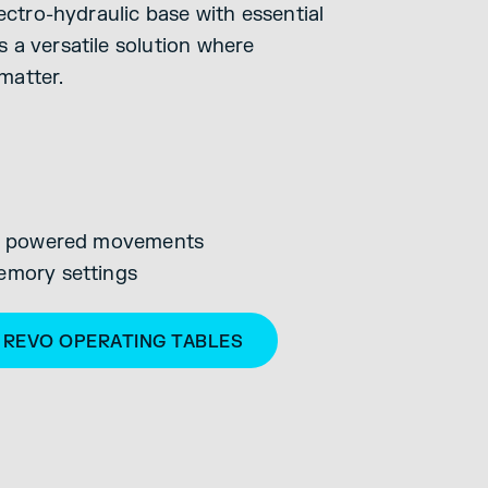
lectro-hydraulic base with essential
 a versatile solution where
 matter.
lic powered movements
emory settings
S REVO OPERATING TABLES