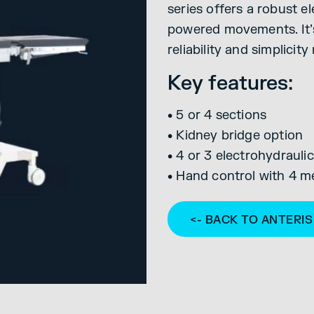
series offers a robust e
powered movements. It’s
reliability and simplicity
Key features:
• 5 or 4 sections
• Kidney bridge option
• 4 or 3 electrohydrau
• Hand control with 4 m
<- BACK TO ANTERI