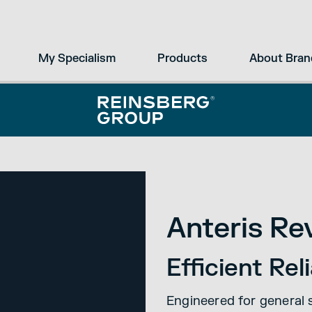
My Specialism
Products
About Bran
Anteris Re
Efficient Re
Engineered for general 