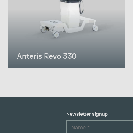
Anteris Revo 330
Newsletter signup