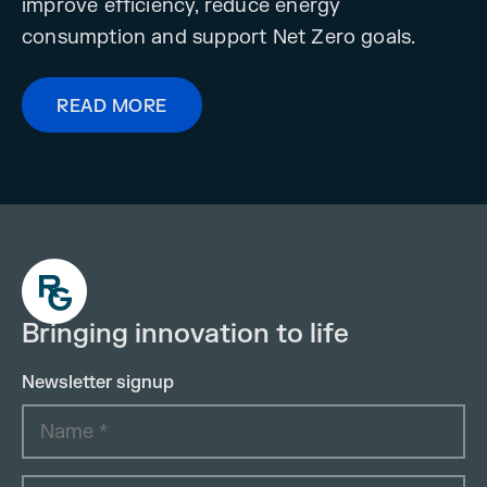
improve efficiency, reduce energy
consumption and support Net Zero goals.
READ MORE
Bringing innovation to life
Newsletter signup