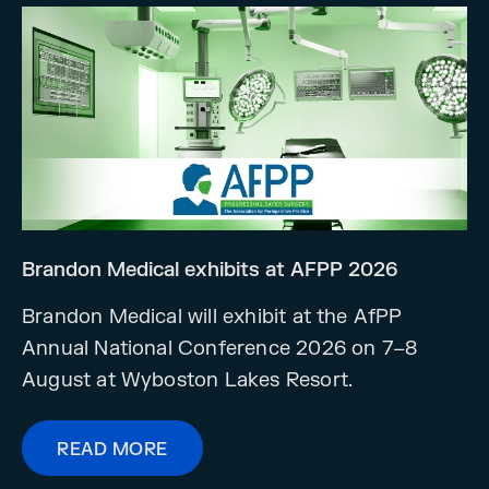
Brandon Medical exhibits at AFPP 2026
Brandon Medical will exhibit at the AfPP
Annual National Conference 2026 on 7–8
August at Wyboston Lakes Resort.
READ MORE