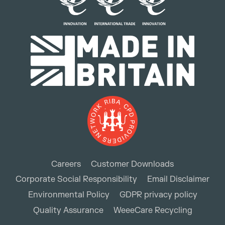
Careers
Customer Downloads
Corporate Social Responsibility
Email Disclaimer
Environmental Policy
GDPR privacy policy
Quality Assurance
WeeeCare Recycling