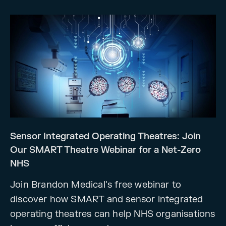
Sensor Integrated Operating Theatres: Join
Our SMART Theatre Webinar for a Net-Zero
NHS
Join Brandon Medical's free webinar to
discover how SMART and sensor integrated
operating theatres can help NHS organisations