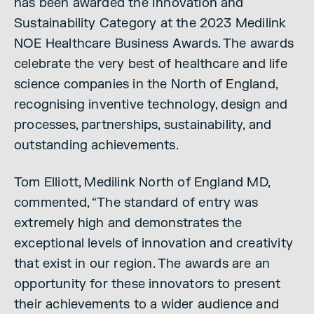
has been awarded the Innovation and
Sustainability Category at the 2023 Medilink
NOE Healthcare Business Awards. The awards
celebrate the very best of healthcare and life
science companies in the North of England,
recognising inventive technology, design and
processes, partnerships, sustainability, and
outstanding achievements.
Tom Elliott, Medilink North of England MD,
commented, “The standard of entry was
extremely high and demonstrates the
exceptional levels of innovation and creativity
that exist in our region. The awards are an
opportunity for these innovators to present
their achievements to a wider audience and