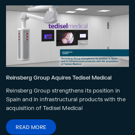
Reinsberg Group Aquires Tedisel Medical
Reinsberg Group strengthens its position in
Spain and in infrastructural products with the
acquisition of Tedisel Medical
READ MORE