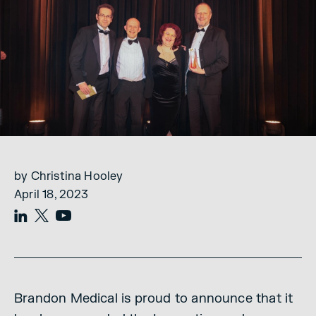
by Christina Hooley
April 18, 2023
Brandon Medical is proud to announce that it