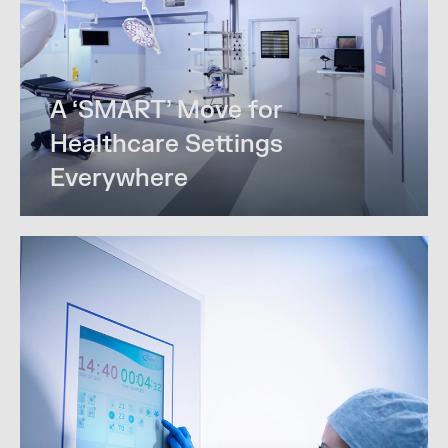
A ‘SMART’ Move for
Healthcare Settings
Everywhere