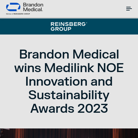
Brandon Medical
wins Medilink NOE
Innovation and
Sustainability
Awards 2023