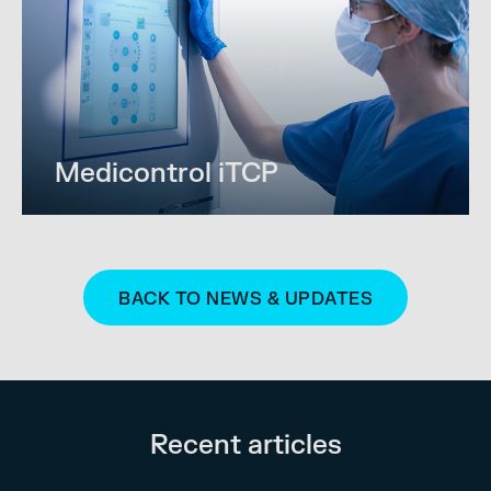
Medicontrol iTCP
BACK TO NEWS & UPDATES
Recent articles