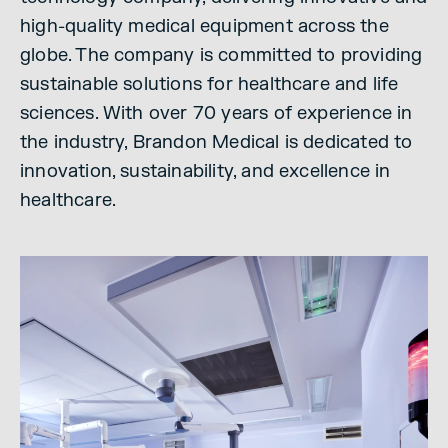
high-quality medical equipment across the
globe. The company is committed to providing
sustainable solutions for healthcare and life
sciences. With over 70 years of experience in
the industry, Brandon Medical is dedicated to
innovation, sustainability, and excellence in
healthcare.