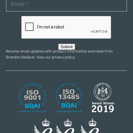
Submit
Receive email updates with product information and news from
Brandon Medical. View our
privacy policy
.