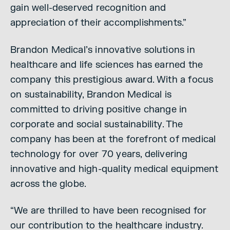
gain well-deserved recognition and
appreciation of their accomplishments.”
Brandon Medical’s innovative solutions in
healthcare and life sciences has earned the
company this prestigious award. With a focus
on sustainability, Brandon Medical is
committed to driving positive change in
corporate and social sustainability. The
company has been at the forefront of medical
technology for over 70 years, delivering
innovative and high-quality medical equipment
across the globe.
“We are thrilled to have been recognised for
our contribution to the healthcare industry.