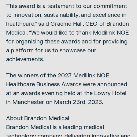
This award is a testament to our commitment
to innovation, sustainability, and excellence in
healthcare,” said Graeme Hall, CEO of Brandon
Medical. “We would like to thank Medilink NOE
for organising these awards and for providing
a platform for us to showcase our
achievements.”
The winners of the 2023 Medilink NOE
Healthcare Business Awards were announced
at an awards evening held at the Lowry Hotel
in Manchester on March 23rd, 2023.
About Brandon Medical
Brandon Medical is a leading medical
technology company, delivering innovative and