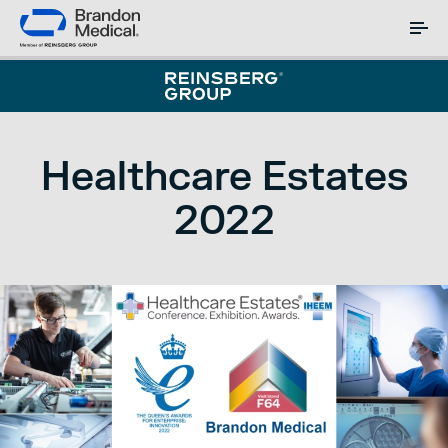
Healthcare Estates
2022