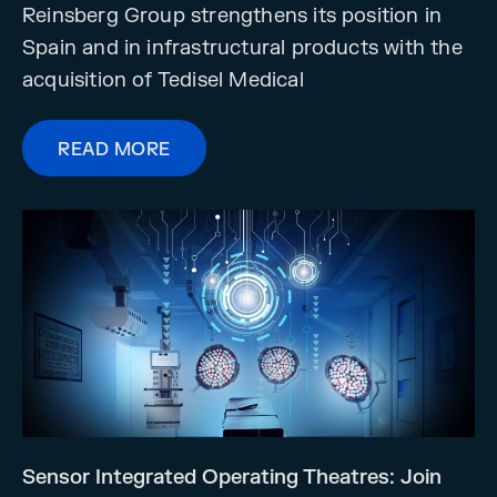
Reinsberg Group strengthens its position in
Spain and in infrastructural products with the
acquisition of Tedisel Medical
READ MORE
Sensor Integrated Operating Theatres: Join