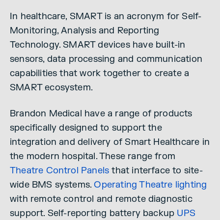
In healthcare, SMART is an acronym for Self-
Monitoring, Analysis and Reporting
Technology. SMART devices have built-in
sensors, data processing and communication
capabilities that work together to create a
SMART ecosystem.
Brandon Medical have a range of products
specifically designed to support the
integration and delivery of Smart Healthcare in
the modern hospital. These range from
Theatre Control Panels
that interface to site-
wide BMS systems.
Operating Theatre lighting
with remote control and remote diagnostic
support. Self-reporting battery backup
UPS