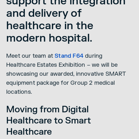
support the integration
and delivery of
healthcare in the
modern hospital.
Meet our team at
Stand F64
during
Healthcare Estates Exhibition – we will be
showcasing our awarded, innovative SMART
equipment package for Group 2 medical
locations.
Moving from Digital
Healthcare to Smart
Healthcare