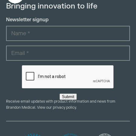
Bringing innovation to life
Newsletter signup
Submit
Receive email updates with product information and news from
Brandon Medical. View our
privacy policy
.