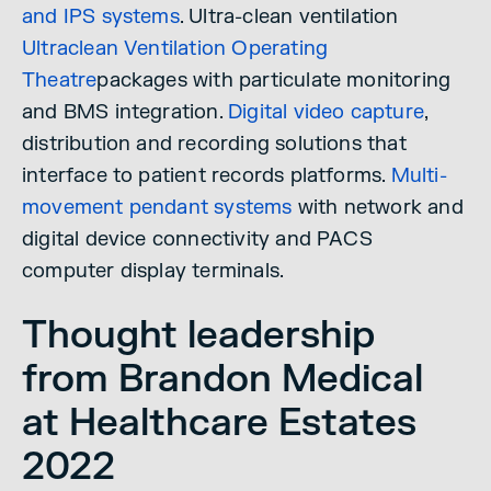
and IPS systems
. Ultra-clean ventilation
Ultraclean Ventilation Operating
Theatre
packages with particulate monitoring
and BMS integration.
Digital video capture
,
distribution and recording solutions that
interface to patient records platforms.
Multi-
movement pendant systems
with network and
digital device connectivity and PACS
computer display terminals.
Thought leadership
from Brandon Medical
at Healthcare Estates
2022