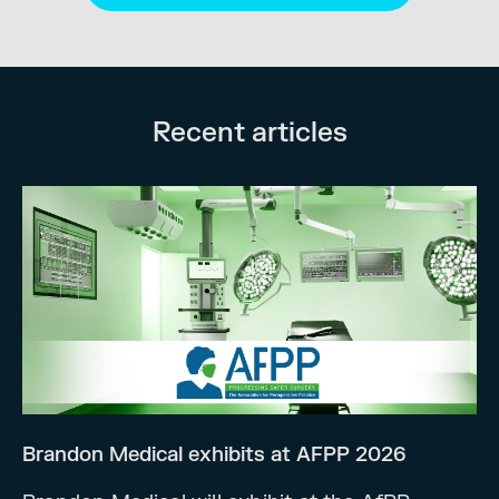
Recent articles
Brandon Medical exhibits at AFPP 2026