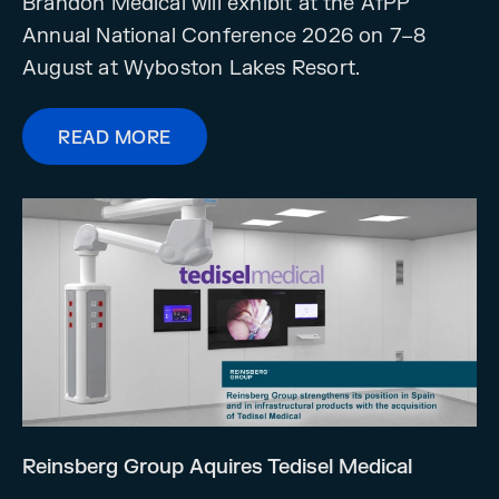
Brandon Medical will exhibit at the AfPP
Annual National Conference 2026 on 7–8
August at Wyboston Lakes Resort.
READ MORE
Reinsberg Group Aquires Tedisel Medical