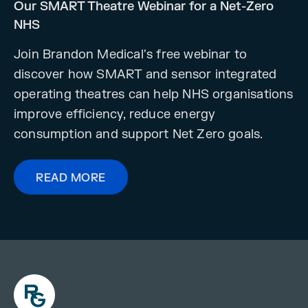
Our SMART Theatre Webinar for a Net-Zero
NHS
Join Brandon Medical's free webinar to
discover how SMART and sensor integrated
operating theatres can help NHS organisations
improve efficiency, reduce energy
consumption and support Net Zero goals.
READ MORE