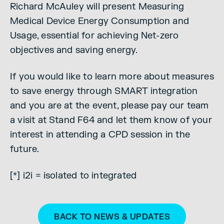
Richard McAuley will present Measuring
Medical Device Energy Consumption and
Usage, essential for achieving Net-zero
objectives and saving energy.
If you would like to learn more about measures
to save energy through SMART integration
and you are at the event, please pay our team
a visit at Stand F64 and let them know of your
interest in attending a CPD session in the
future.
[*] i2i = isolated to integrated
BACK TO NEWS & UPDATES