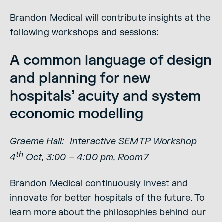
Brandon Medical will contribute insights at the
following workshops and sessions:
A common language of design
and planning for new
hospitals’ acuity and system
economic modelling
Graeme Hall: Interactive SEMTP Workshop
th
4
Oct, 3:00 – 4:00 pm, Room7
Brandon Medical continuously invest and
innovate for better hospitals of the future. To
learn more about the philosophies behind our