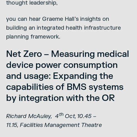
thought leadership,
you can hear Graeme Hall’s insights on
building an integrated health infrastructure
planning framework.
Net Zero – Measuring medical
device power consumption
and usage: Expanding the
capabilities of BMS systems
by integration with the OR
th
Richard McAuley, 4
Oct, 10.45 –
11.15, Facilities Management Theatre