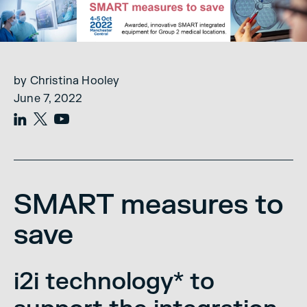
by Christina Hooley
June 7, 2022
SMART measures to
save
i2i technology* to