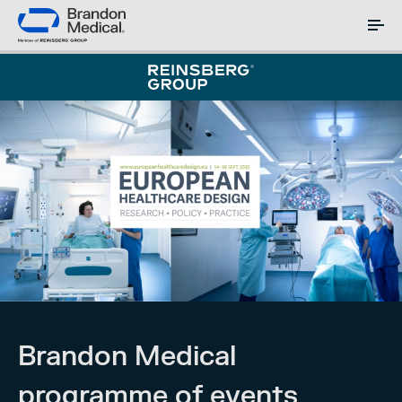
Brandon Medical
programme of events