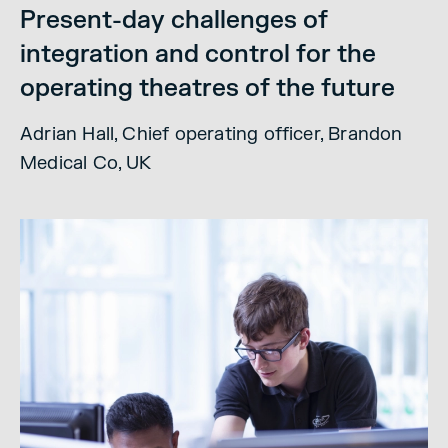
Present-day challenges of
integration and control for the
operating theatres of the future
Adrian Hall, Chief operating officer, Brandon
Medical Co, UK