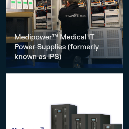
Medipower™ Medical IT
Power Supplies (formerly
known as IPS)