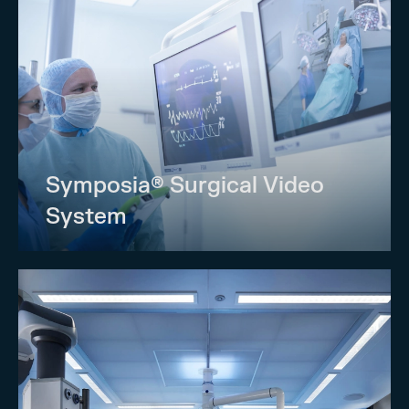
Symposia® Surgical Video
System