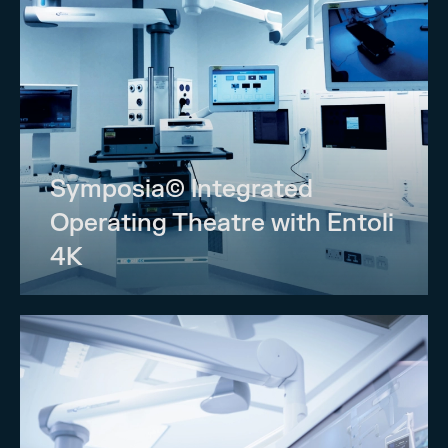
Symposia© Integrated
Operating Theatre with Entoli
4K