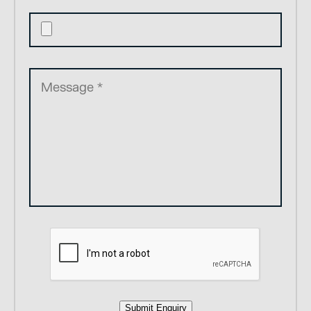
Submit Enquiry