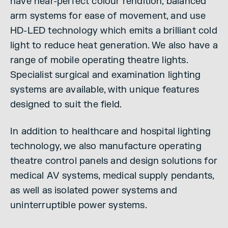
have near-perfect colour rendition, balanced
arm systems for ease of movement, and use
HD-LED technology which emits a brilliant cold
light to reduce heat generation. We also have a
range of mobile operating theatre lights.
Specialist surgical and examination lighting
systems are available, with unique features
designed to suit the field.
In addition to healthcare and hospital lighting
technology, we also manufacture operating
theatre control panels and design solutions for
medical AV systems, medical supply pendants,
as well as isolated power systems and
uninterruptible power systems.