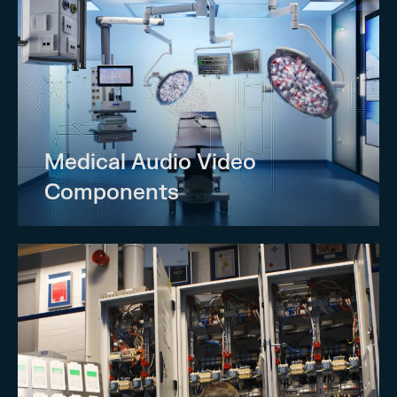
Medical Audio Video
Components