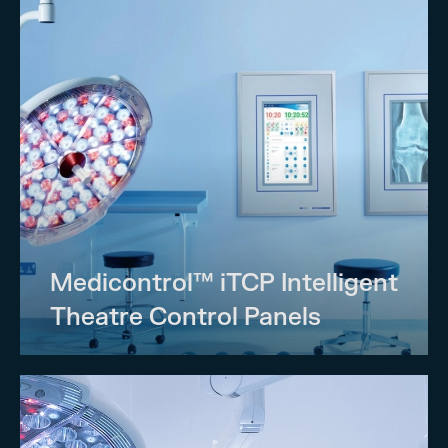
Medicontrol™ iTCP Intelligent
Theatre Control Panels