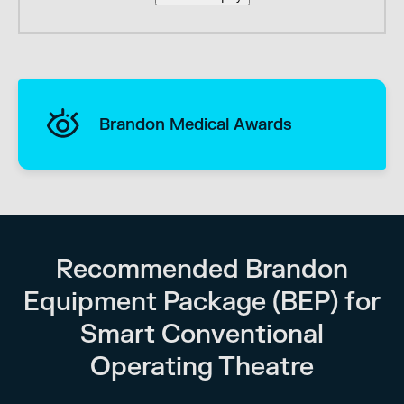
Brandon Medical Awards
Recommended Brandon
Equipment Package (BEP) for
Smart Conventional
Operating Theatre