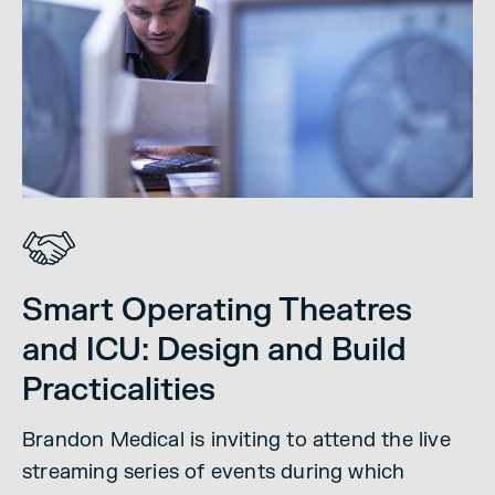
Smart Operating Theatres
and ICU: Design and Build
Practicalities
Brandon Medical is inviting to attend the live
streaming series of events during which