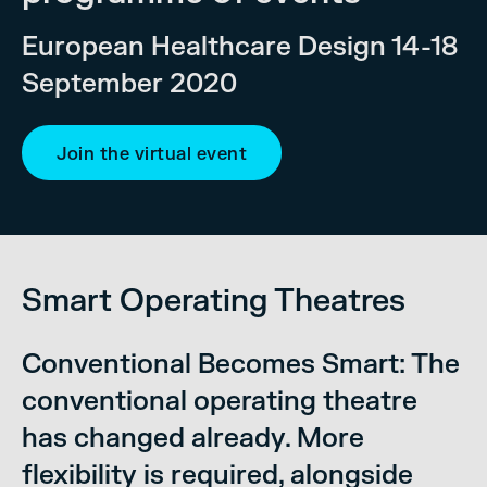
European Healthcare Design 14-18
September 2020
Join the virtual event
Smart Operating Theatres
Conventional Becomes Smart: The
conventional operating theatre
has changed already. More
flexibility is required, alongside