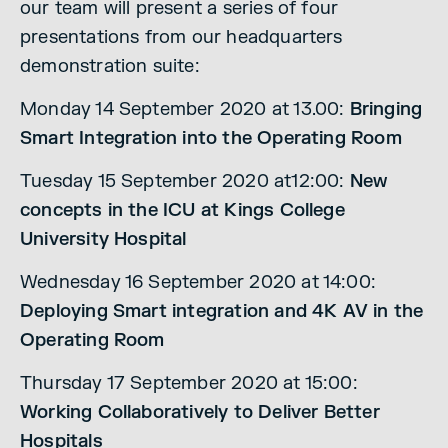
our team will present a series of four
presentations from our headquarters
demonstration suite:
Monday 14 September 2020 at 13.00:
Bringing
Smart Integration into the Operating Room
Tuesday 15 September 2020 at12:00:
New
concepts in the ICU at Kings College
University Hospital
Wednesday 16 September 2020 at 14:00:
Deploying Smart integration and 4K AV in the
Operating Room
Thursday 17 September 2020 at 15:00:
Working Collaboratively to Deliver Better
Hospitals