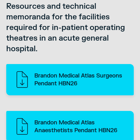
Resources and technical
memoranda for the facilities
required for in-patient operating
theatres in an acute general
hospital.
Brandon Medical Atlas Surgeons
Pendant HBN26
Brandon Medical Atlas
Anaesthetists Pendant HBN26