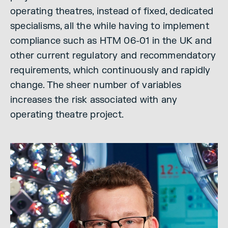
operating theatres, instead of fixed, dedicated
specialisms, all the while having to implement
compliance such as HTM 06-01 in the UK and
other current regulatory and recommendatory
requirements, which continuously and rapidly
change. The sheer number of variables
increases the risk associated with any
operating theatre project.