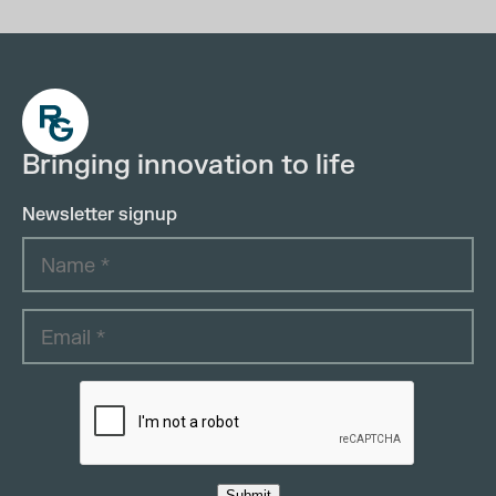
Bringing innovation to life
Newsletter signup
Submit