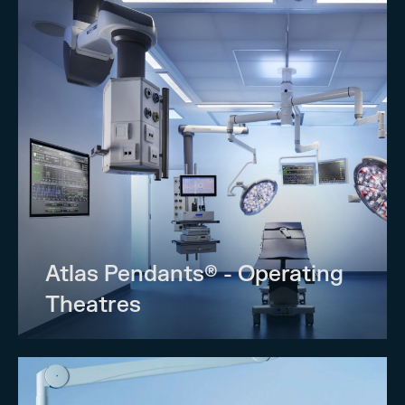
Atlas Pendants® - Operating
Theatres