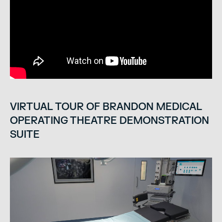
VIRTUAL TOUR OF BRANDON MEDICAL
OPERATING THEATRE DEMONSTRATION
SUITE