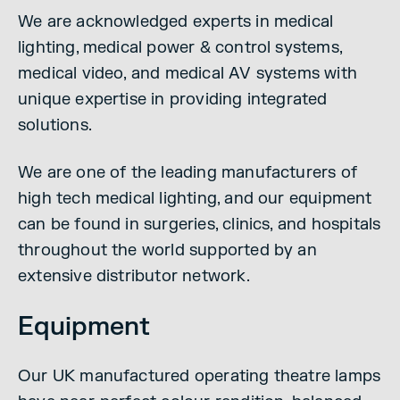
We are acknowledged experts in medical
lighting, medical power & control systems,
medical video, and medical AV systems with
unique expertise in providing integrated
solutions.
We are one of the leading manufacturers of
high tech medical lighting, and our equipment
can be found in surgeries, clinics, and hospitals
throughout the world supported by an
extensive distributor network.
Equipment
Our UK manufactured operating theatre lamps