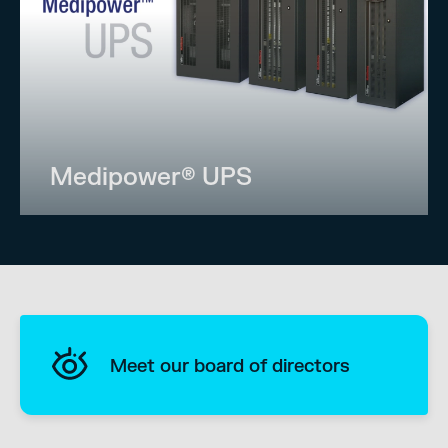
Medipower® UPS
Meet our board of directors