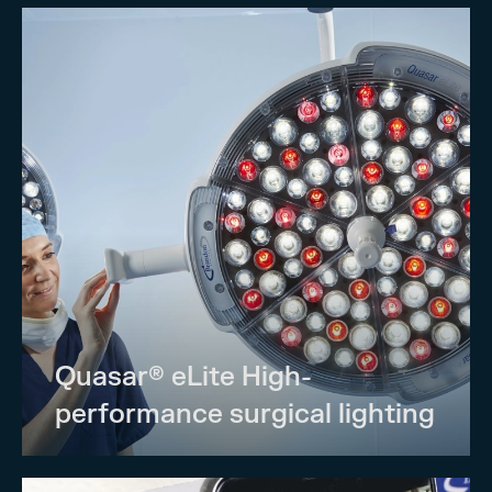
Quasar® eLite High-
performance surgical lighting