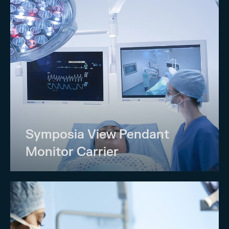
Symposia View Pendant
Monitor Carrier