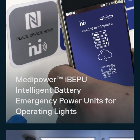
Medipower™ iBEPU
Intelligent Battery
Emergency Power Units for
Operating Lights