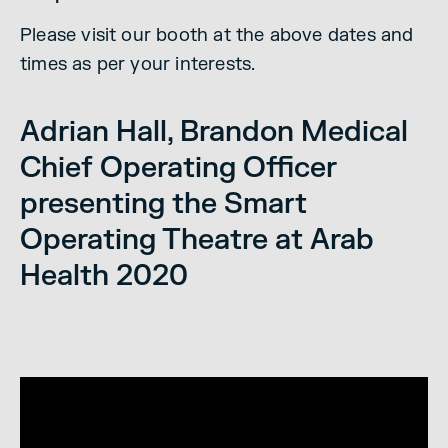
Please visit our booth at the above dates and
times as per your interests.
Adrian Hall, Brandon Medical
Chief Operating Officer
presenting the Smart
Operating Theatre at Arab
Health 2020