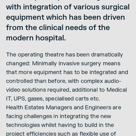
with integration of various surgical
equipment which has been driven
from the clinical needs of the
modern hospital.
The operating theatre has been dramatically
changed: Minimally invasive surgery means
that more equipment has to be integrated and
controlled than before, with complex audio-
video solutions required, additional to Medical
IT, UPS, gases, specialised carts etc.
Health Estates Managers and Engineers are
facing challenges in integrating the new
technologies whilst having to build in the
project efficiencies such as flexible use of