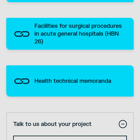
Facilities for surgical procedures
in acute general hospitals (HBN
26)
Health technical memoranda
Talk to us about your project