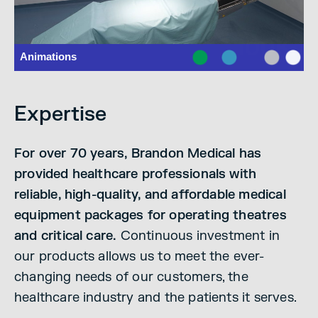
Expertise
For over 70 years, Brandon Medical has
provided healthcare professionals with
reliable, high-quality, and affordable medical
equipment packages for operating theatres
and critical care.
Continuous investment in
our products allows us to meet the ever-
changing needs of our customers, the
healthcare industry and the patients it serves.