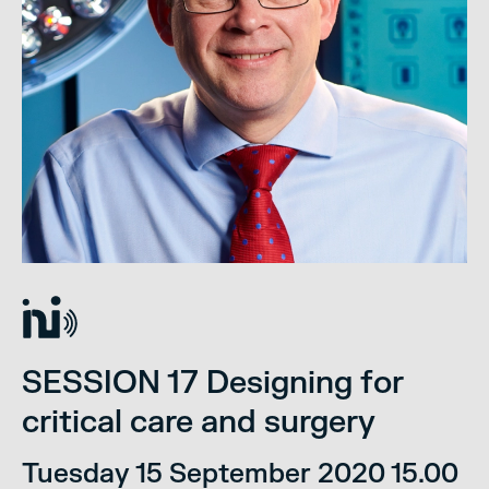
SESSION 17 Designing for
critical care and surgery
Tuesday 15 September 2020 15.00