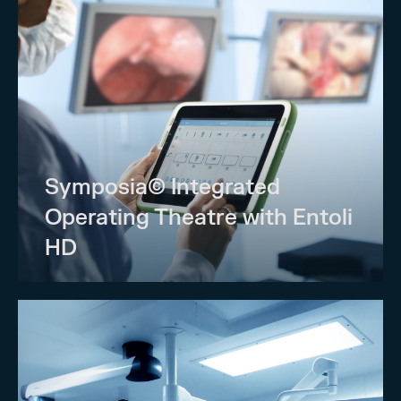
Symposia© Integrated
Operating Theatre with Entoli
HD