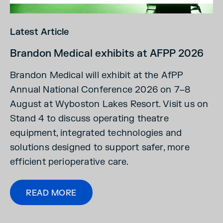
Latest Article
Brandon Medical exhibits at AFPP 2026
Brandon Medical will exhibit at the AfPP
Annual National Conference 2026 on 7–8
August at Wyboston Lakes Resort. Visit us on
Stand 4 to discuss operating theatre
equipment, integrated technologies and
solutions designed to support safer, more
efficient perioperative care.
READ MORE