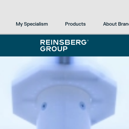
My Specialism
Products
About Bran