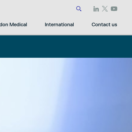
don Medical
International
Contact us